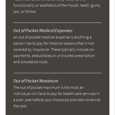
functionality or aesthetics of the mouth, teeth, gums,
jaw, or throat.
Out of Pocket Medical Expenses
An out of pocket medical expense is anything a
person has to pay for medical reasons that is not
covered by insurance. These typically include co-
payments, deductibles or uninsured prescription
and procedure costs.
Out of Pocket Maximum
The out of pocket maximum is the most an
individual will have to pay for health care services in
a plan year before your insurance provider covers all
the cost.