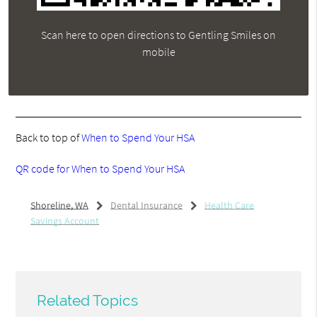
Scan here to open directions to Gentling Smiles on
mobile
Back to top of
When to Spend Your HSA
QR code for When to Spend Your HSA
Shoreline, WA
Dental Insurance
Health Care
Savings Account
Related Topics