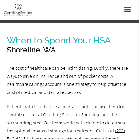
When to Spend Your HSA
Shoreline, WA
The cost of healthcare can be intimidating. Luckily, there are
ways to save on insurance and out-of-pocket costs. A
healthcare savings account is one strategy to help offset the
cost of medical and dental expenses.
Patients with healthcare savings accounts can use them for
dental services at Gentling Smiles in Shoreline and the
surrounding area. Our team works with clients to determine
the optimal financial strategy for treatment. Call us at
(206)
546-4815
to learn more or to schedule an appointment.