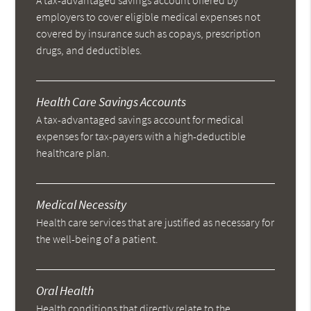
A tax-advantaged savings account offered by
employers to cover eligible medical expenses not
covered by insurance such as copays, prescription
drugs, and deductibles.
Health Care Savings Accounts
A tax-advantaged savings account for medical
expenses for tax-payers with a high-deductible
healthcare plan.
Medical Necessity
Health care services that are justified as necessary for
the well-being of a patient.
Oral Health
Health conditions that directly relate to the