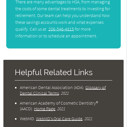
There are many advantages to HSA, from managing
the costs of some dental treatments to investing for
retirement. Our team can help you understand how
these savings accounts work and what expenses
qualify. Call us at
206-546-4815
for more
information or to schedule an appointment.
Helpful Related Links
American Dental Association (ADA)
.
Glossary of
Dental Clinical Terms
.
2021
American Academy of Cosmetic Dentistry®
(AACD)
.
Home Page
.
2021
WebMD
.
WebMD’s Oral Care Guide
.
2021