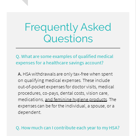
Frequently Asked
Questions
Q.
What are some examples of qualified medical
expenses for a healthcare savings account?
A.
HSA withdrawals are only tax-free when spent
on qualifying medical expenses. These include
out-of-pocket expenses for doctor visits, medical
procedures, co-pays, dental costs, vision care,
medications,
and feminine hygiene products
. The
expenses can be for the individual, a spouse, or a
dependent.
Q.
How much can I contribute each year to my HSA?