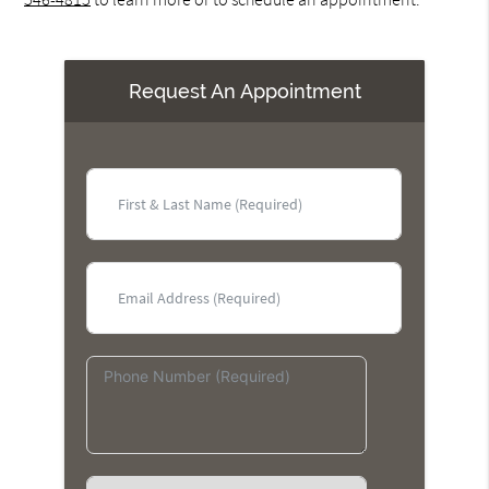
Request An Appointment