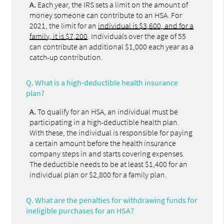
A.
Each year, the IRS sets a limit on the amount of
money someone can contribute to an HSA. For
2021, the limit for an
individual is $3,600, and for a
family, it is $7,200
. Individuals over the age of 55
can contribute an additional $1,000 each year as a
catch-up contribution.
Q.
What is a high-deductible health insurance
plan?
A.
To qualify for an HSA, an individual must be
participating in a high-deductible health plan.
With these, the individual is responsible for paying
a certain amount before the health insurance
company steps in and starts covering expenses.
The deductible needs to be at least $1,400 for an
individual plan or $2,800 for a family plan.
Q.
What are the penalties for withdrawing funds for
ineligible purchases for an HSA?