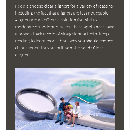
People choose clear aligners for a variety of reasons,
including the fact that aligners are less noticeable.
Aligners are an effective solution for mild to
moderate orthodontic issues. These appliances have
a proven track record of straightening teeth. Keep
reading to learn more about why you should choose
clear aligners for your orthodontic needs.Clear
aligners…