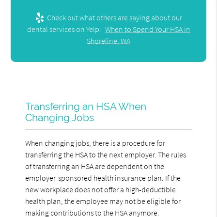
Check out what others are saying about our
dental services on Yelp:
When to Spend Your HSA in
Shoreline, WA
Transferring an HSA When
Changing Jobs
When changing jobs, there is a procedure for
transferring the HSA to the next employer. The rules
of transferring an HSA are dependent on the
employer-sponsored health insurance plan. If the
new workplace does not offer a high-deductible
health plan, the employee may not be eligible for
making contributions to the HSA anymore.