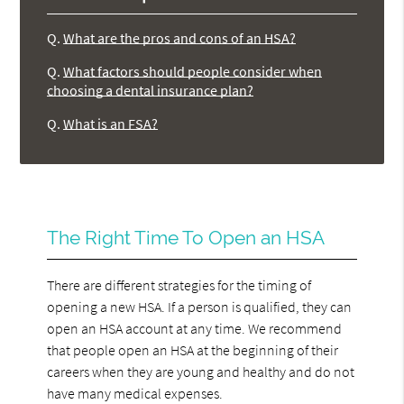
Q.
What are the pros and cons of an HSA?
Q.
What factors should people consider when
choosing a dental insurance plan?
Q.
What is an FSA?
The Right Time To Open an HSA
There are different strategies for the timing of
opening a new HSA. If a person is qualified, they can
open an HSA account at any time. We recommend
that people open an HSA at the beginning of their
careers when they are young and healthy and do not
have many medical expenses.