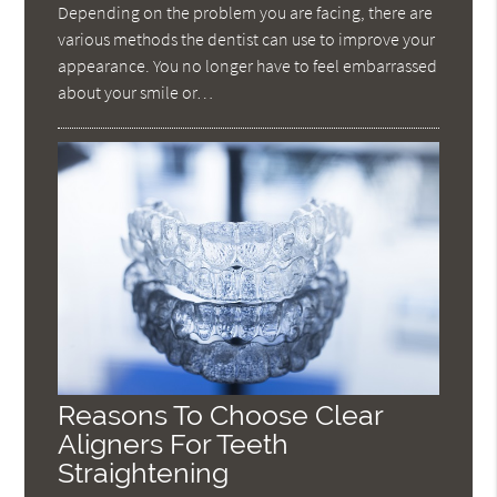
Depending on the problem you are facing, there are
various methods the dentist can use to improve your
appearance. You no longer have to feel embarrassed
about your smile or…
Reasons To Choose Clear
Aligners For Teeth
Straightening