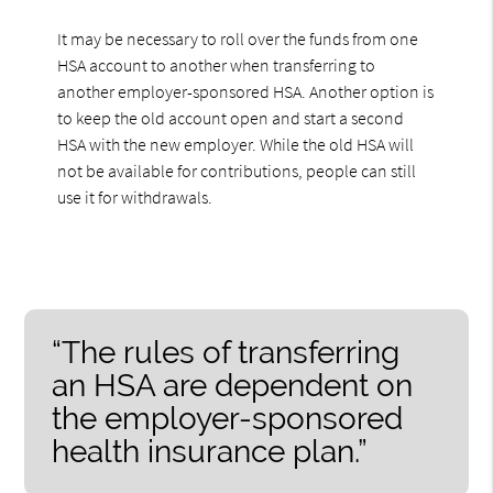
It may be necessary to roll over the funds from one
HSA account to another when transferring to
another employer-sponsored HSA. Another option is
to keep the old account open and start a second
HSA with the new employer. While the old HSA will
not be available for contributions, people can still
use it for withdrawals.
“The rules of transferring
an HSA are dependent on
the employer-sponsored
health insurance plan.”