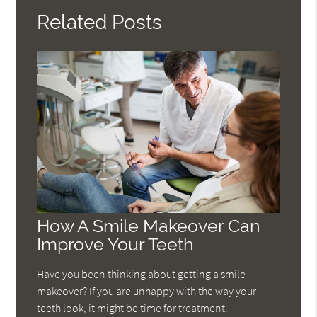
Related Posts
How A Smile Makeover Can
Improve Your Teeth
Have you been thinking about getting a smile
makeover? If you are unhappy with the way your
teeth look, it might be time for treatment.