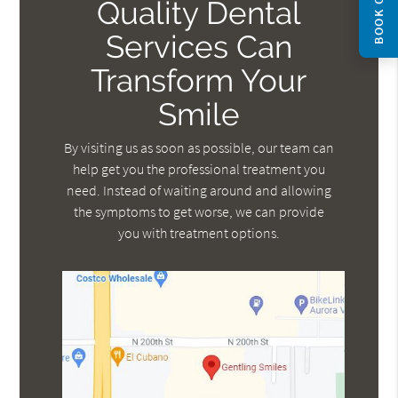
BOOK ONLINE
Quality Dental
Services Can
Transform Your
Smile
By visiting us as soon as possible, our team can
help get you the professional treatment you
need. Instead of waiting around and allowing
the symptoms to get worse, we can provide
you with treatment options.