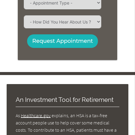
Request Appointment
An Investment Tool for Retirement
As
Healthcare.gov
explains, an HSA is a tax-free
account people use to help cover some medical
costs. To contribute to an HSA, patients must have a