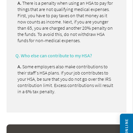
A.
There is a penalty when using an HSA to pay for
things that are not qualifying medical expenses.
First, you have to pay taxes on that money as it
now counts as income. Next, if you are younger
than 65, you are charged another 20% penalty on
the funds. To avoid this, do not withdraw HSA
funds for non-medical expenses.
Q.
Who else can contribute to my HSA?
A.
Some employers also make contributions to
their staff's HSA plans. If your job contributes to
your HSA, be sure that you do not go over the IRS
contribution limit. Excess contributions will result
in a 6% tax penalty.