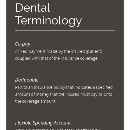
Dental
Terminology
Co-pay
A fixed payment made by the insured (patient)
coupled with that of the insurance coverage.
Deductible
Part of an insurance policy that indicates a specified
amount of money that the insured must pay prior to
the coverage amount.
Flexible Spending Account