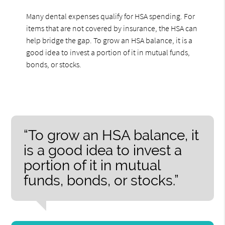
Many dental expenses qualify for HSA spending. For
items that are not covered by insurance, the HSA can
help bridge the gap. To grow an HSA balance, it is a
good idea to invest a portion of it in mutual funds,
bonds, or stocks.
“To grow an HSA balance, it
is a good idea to invest a
portion of it in mutual
funds, bonds, or stocks.”