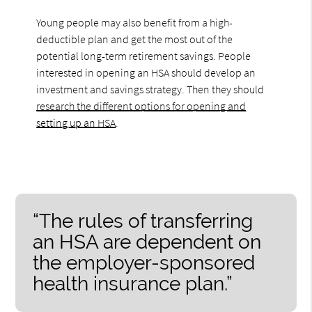
Young people may also benefit from a high-
deductible plan and get the most out of the
potential long-term retirement savings. People
interested in opening an HSA should develop an
investment and savings strategy. Then they should
research the different options for opening and
setting up an HSA
.
“The rules of transferring
an HSA are dependent on
the employer-sponsored
health insurance plan.”