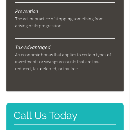
Prevention
The act or practice of stopping something from
arising or its progression.
Tax-Advantaged
An economic bonus that applies to certain types of
investments or savings accounts that are tax-
reduced, tax-deferred, or tax-free.
Call Us Today