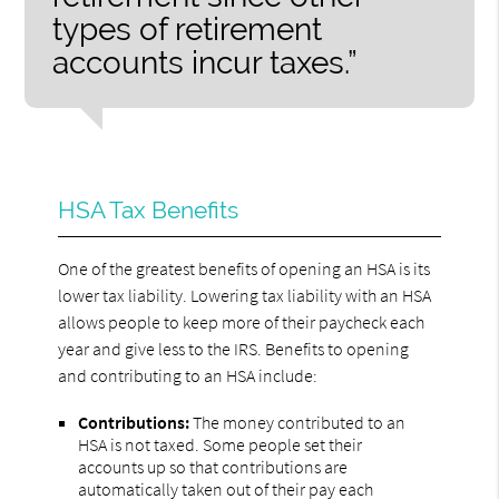
types of retirement
accounts incur taxes.”
HSA Tax Benefits
One of the greatest benefits of opening an HSA is its
lower tax liability. Lowering tax liability with an HSA
allows people to keep more of their paycheck each
year and give less to the IRS. Benefits to opening
and contributing to an HSA include:
Contributions:
The money contributed to an
HSA is not taxed. Some people set their
accounts up so that contributions are
automatically taken out of their pay each