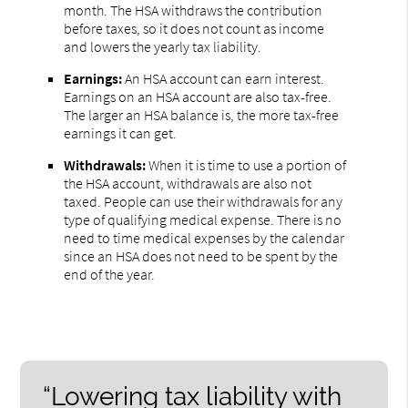
month. The HSA withdraws the contribution
before taxes, so it does not count as income
and lowers the yearly tax liability.
Earnings:
An HSA account can earn interest.
Earnings on an HSA account are also tax-free.
The larger an HSA balance is, the more tax-free
earnings it can get.
Withdrawals:
When it is time to use a portion of
the HSA account, withdrawals are also not
taxed. People can use their withdrawals for any
type of qualifying medical expense. There is no
need to time medical expenses by the calendar
since an HSA does not need to be spent by the
end of the year.
“Lowering tax liability with