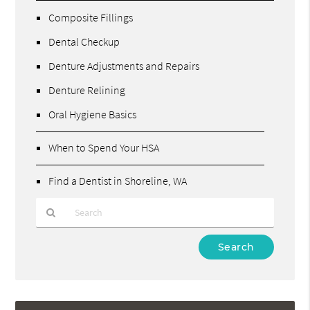
Composite Fillings
Dental Checkup
Denture Adjustments and Repairs
Denture Relining
Oral Hygiene Basics
When to Spend Your HSA
Find a Dentist in Shoreline, WA
Type
Your
Search
Query
Here