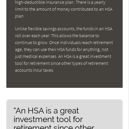
high-deductible insurance plan. There is a yearly
limit to the amount of money contributed to an HSA
plan.
Unlike flexible savings accounts, the funds in an HSA
roll over each year. This allows the balance to
continue to grow. Once individuals reach retirement
age, they can use their HSA funds for anything, not
just medical expenses. An HSA is a great investment
tool for retirement since other types of retirement
accounts incur taxes.
“An HSA is a great
investment tool for
retirement since other