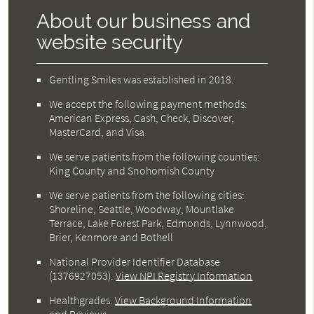
About our business and
website security
Gentling Smiles was established in 2018.
We accept the following payment methods:
American Express, Cash, Check, Discover,
MasterCard, and Visa
We serve patients from the following counties:
King County and Snohomish County
We serve patients from the following cities:
Shoreline, Seattle, Woodway, Mountlake
Terrace, Lake Forest Park, Edmonds, Lynnwood,
Brier, Kenmore and Bothell
National Provider Identifier Database
(1376927053).
View NPI Registry Information
Healthgrades
.
View Background Information
and Reviews