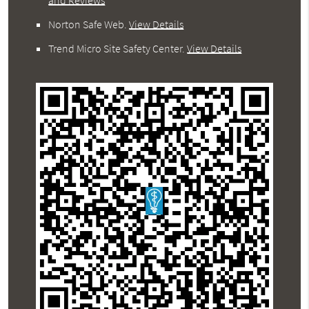
Norton Safe Web
.
View Details
Trend Micro Site Safety Center
.
View Details