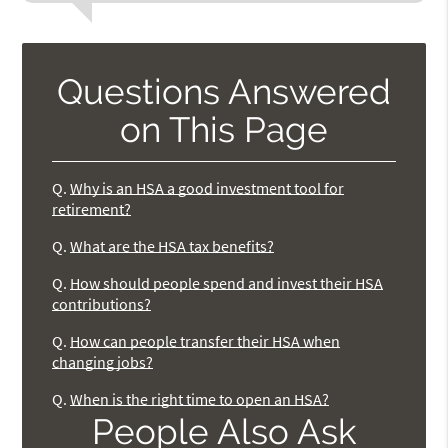
Questions Answered
on This Page
Q.
Why is an HSA a good investment tool for
retirement?
Q.
What are the HSA tax benefits?
Q.
How should people spend and invest their HSA
contributions?
Q.
How can people transfer their HSA when
changing jobs?
Q.
When is the right time to open an HSA?
People Also Ask