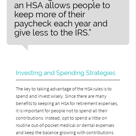
an HSA allows people to
keep more of their
paycheck each year and
give less to the IRS.”
Investing and Spending Strategies
The key to taking advantage of the HSA rules is to
spend and invest wisely. Since there are many
benefits to keeping an HSA for retirement expenses,
it is important for people not to spend all their
contributions. Instead, opt to spend a little on
routine out-of-pocket medical or dental expenses
and keep the balance growing with contributions.