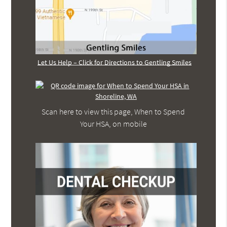
Let Us Help – Click for Directions to Gentling Smiles
Scan here to view this page, When to Spend
Your HSA, on mobile