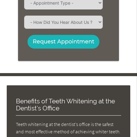
Request Appointment
Benefits of Teeth Whitening at the
Dentist’s Office
Teeth whitening at the dentist’s office is the safest
and most effective method of achieving whiter teeth.