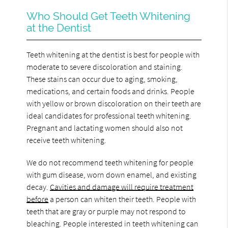
Who Should Get Teeth Whitening
at the Dentist
Teeth whitening at the dentist is best for people with
moderate to severe discoloration and staining.
These stains can occur due to aging, smoking,
medications, and certain foods and drinks. People
with yellow or brown discoloration on their teeth are
ideal candidates for professional teeth whitening.
Pregnant and lactating women should also not
receive teeth whitening.
We do not recommend teeth whitening for people
with gum disease, worn down enamel, and existing
decay.
Cavities and damage will require treatment
before
a person can whiten their teeth. People with
teeth that are gray or purple may not respond to
bleaching. People interested in teeth whitening can