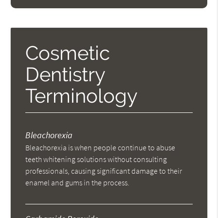
Cosmetic
Dentistry
Terminology
Bleachorexia
Bleachorexia is when people continue to abuse
teeth whitening solutions without consulting
professionals, causing significant damage to their
enamel and gums in the process.