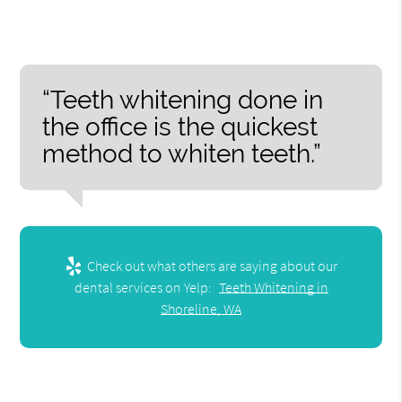
“Teeth whitening done in
the office is the quickest
method to whiten teeth.”
Check out what others are saying about our
dental services on Yelp:
Teeth Whitening in
Shoreline, WA