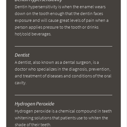
Dentin hypersensitivity is when the enamel wears
down on the tooth enough that the dentin faces
exposure and will cause great levels of pain when a
person applies pressure to the tooth or drinks
hot/cold beverages.
Dentist
A dentist, also known as a dental surgeon, is a
doctor who specializes in the diagnosis, prevention,
and treatment of diseases and conditions of the oral
cavity.
Hydrogen Peroxide
Hydrogen peroxide is a chemical compound in teeth
whitening solutions that patients use to whiten the
shade of their teeth.