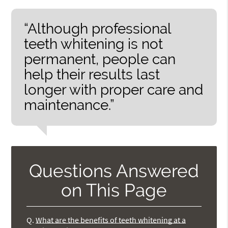
“Although professional
teeth whitening is not
permanent, people can
help their results last
longer with proper care and
maintenance.”
Questions Answered
on This Page
Q.
What are the benefits of teeth whitening at a