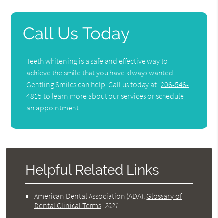
Call Us Today
Teeth whitening is a safe and effective way to
achieve the smile that you have always wanted.
Gentling Smiles can help. Call us today at
206-546-
4815
to learn more about our services or schedule
an appointment.
Helpful Related Links
American Dental Association (ADA)
.
Glossary of
Dental Clinical Terms
.
2021