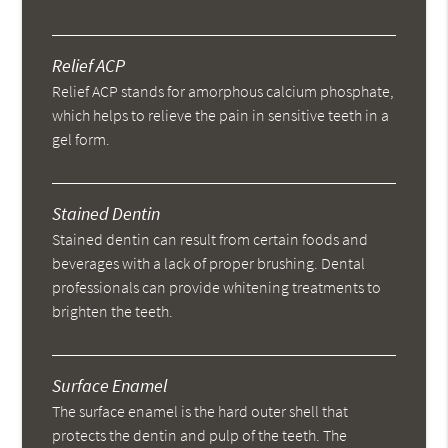
Relief ACP
Relief ACP stands for amorphous calcium phosphate,
which helps to relieve the pain in sensitive teeth in a
gel form.
Stained Dentin
Stained dentin can result from certain foods and
beverages with a lack of proper brushing. Dental
professionals can provide whitening treatments to
brighten the teeth.
Surface Enamel
The surface enamel is the hard outer shell that
protects the dentin and pulp of the teeth. The