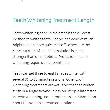
Teeth Whitening Treatment Length
Teeth whitening done in the office is the quickest
method to whiten teeth. People can achieve much
brighter teeth more quickly in-office because the
concentration of bleaching solution is much
stronger than other options. Professional teeth
whitening requires an appointment.
Teeth can get three to eight shades whiter with
several 30 to 60-minute sessions
. Other tooth
whitening treatments are available that can whiten
teeth in a single two-hour session. People interested
in teeth whitening should contact us for information
about the available treatment options.