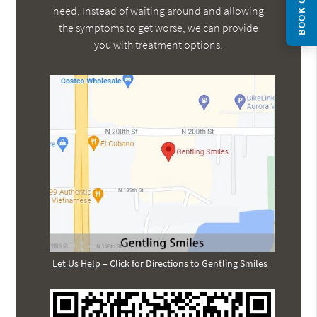
BOOK ONLINE
need. Instead of waiting around and allowing
the symptoms to get worse, we can provide
you with treatment options.
Let Us Help – Click for Directions to Gentling Smiles