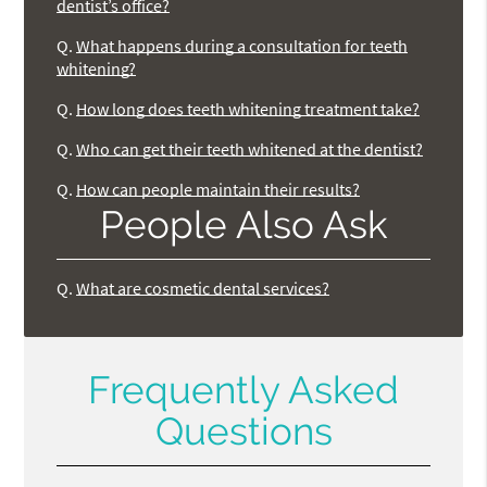
dentist’s office?
Q.
What happens during a consultation for teeth
whitening?
Q.
How long does teeth whitening treatment take?
Q.
Who can get their teeth whitened at the dentist?
Q.
How can people maintain their results?
People Also Ask
Q.
What are cosmetic dental services?
Frequently Asked
Questions