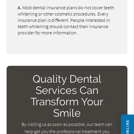
A.
Most dental insurance plans do not cover teeth
whitening or other cosmetic procedures. Every
insurance plan is different. People interested in
teeth whitening should contact their insurance
provider for more information.
Quality Dental
Services Can
Transform Your
Smile
By visiting us as soon as possible, our team can
help get you the professional treatment you