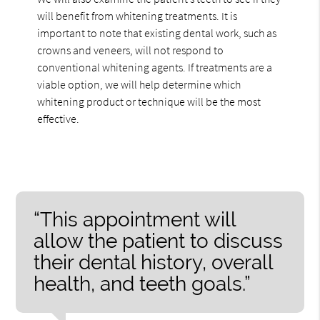
will benefit from whitening treatments. It is
important to note that existing dental work, such as
crowns and veneers, will not respond to
conventional whitening agents. If treatments are a
viable option, we will help determine which
whitening product or technique will be the most
effective.
“This appointment will
allow the patient to discuss
their dental history, overall
health, and teeth goals.”