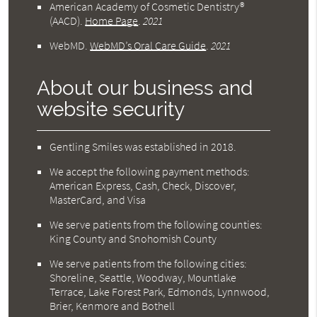
American Academy of Cosmetic Dentistry®
(AACD)
.
Home Page
.
2021
WebMD
.
WebMD’s Oral Care Guide
.
2021
About our business and
website security
Gentling Smiles was established in 2018.
We accept the following payment methods:
American Express, Cash, Check, Discover,
MasterCard, and Visa
We serve patients from the following counties:
King County and Snohomish County
We serve patients from the following cities:
Shoreline, Seattle, Woodway, Mountlake
Terrace, Lake Forest Park, Edmonds, Lynnwood,
Brier, Kenmore and Bothell