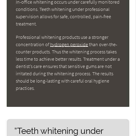
In-office whitening occurs under carefully monitored
conditions. Teeth whitening under professional
supervision allows for safe, controlled, pain-free
treatment.
Professional whitening products use a stronger
concentration of
hydrogen peroxide
than over-the-
counter products. Thus the whitening process takes
less time to achieve better results. Treatment under a
dentist’s care ensures that sensitive gums are not
irritated during the whitening process. The results
should be long-lasting with careful oral hygiene
practices.
“Teeth whitening under