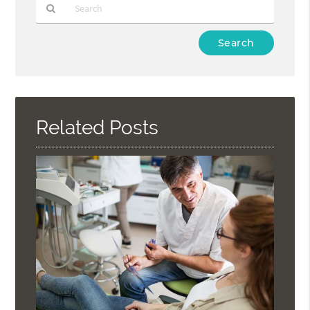
Type
Your
Search
Query
Here
Related Posts