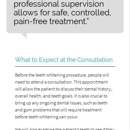
professional supervision
allows for safe, controlled,
pain-free treatment.”
What to Expect at the Consultation
Before the teeth whitening procedure, people will
need to attend a consultation. This appointment
will allow the patient to discuss their dental history,
overall health, and teeth goals. It is also crucial to
bring up any ongoing dental issues, such as teeth
and gum problems that will require treatment
before teeth whitening can occur.
We will also examine the patient’s teeth to see if they