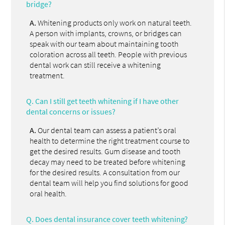
bridge?
A.
Whitening products only work on natural teeth.
A person with implants, crowns, or bridges can
speak with our team about maintaining tooth
coloration across all teeth. People with previous
dental work can still receive a whitening
treatment.
Q.
Can I still get teeth whitening if I have other
dental concerns or issues?
A.
Our dental team can assess a patient’s oral
health to determine the right treatment course to
get the desired results. Gum disease and tooth
decay may need to be treated before whitening
for the desired results. A consultation from our
dental team will help you find solutions for good
oral health.
Q.
Does dental insurance cover teeth whitening?