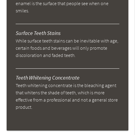
enamel is the surface that people see when one
smiles.
Surface Teeth Stains
While surface teeth stains can be inevitable with age,
certain foods and beverages will only promote
discoloration and faded teeth.
Teeth Whitening Concentrate
Teeth whitening concentrate is the bleaching agent
that whitens the shade of teeth, which is more
effective from a professional and not a general store
product.