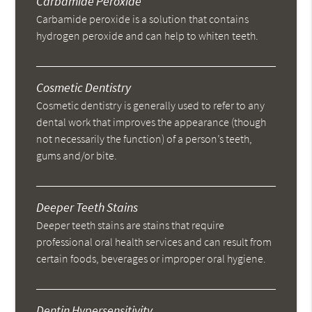
Carbamide Peroxide
Carbamide peroxide is a solution that contains
hydrogen peroxide and can help to whiten teeth.
Cosmetic Dentistry
Cosmetic dentistry is generally used to refer to any
dental work that improves the appearance (though
not necessarily the function) of a person’s teeth,
gums and/or bite.
Deeper Teeth Stains
Deeper teeth stains are stains that require
professional oral health services and can result from
certain foods, beverages or improper oral hygiene.
Dentin Hypersensitivity