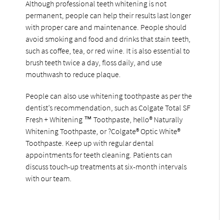
Although professional teeth whitening is not
permanent, people can help their results last longer
with proper care and maintenance. People should
avoid smoking and food and drinks that stain teeth,
such as coffee, tea, or red wine. It is also essential to
brush teeth twice a day, floss daily, and use
mouthwash to reduce plaque.
People can also use whitening toothpaste as per the
dentist’s recommendation, such as Colgate Total SF
Fresh + Whitening ™ Toothpaste, hello® Naturally
Whitening Toothpaste, or ?Colgate® Optic White®
Toothpaste. Keep up with regular dental
appointments for teeth cleaning. Patients can
discuss touch-up treatments at six-month intervals
with our team.