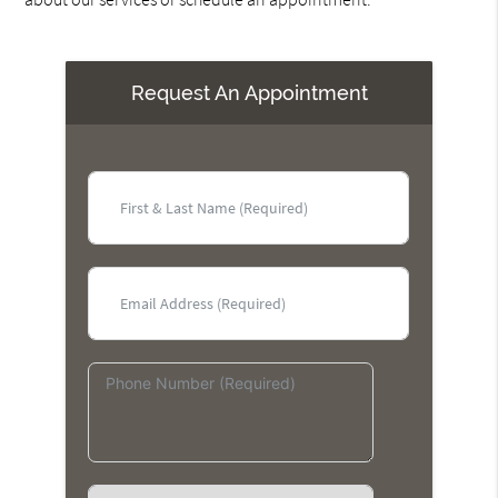
Request An Appointment