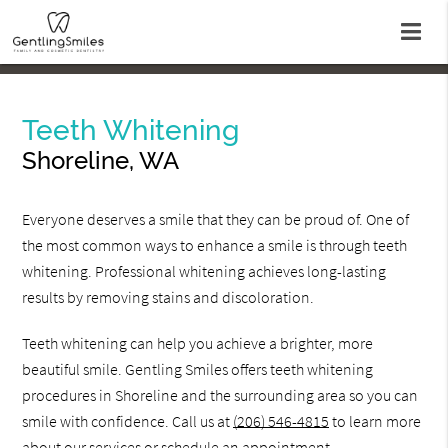
Teeth Whitening
Shoreline, WA
Everyone deserves a smile that they can be proud of. One of
the most common ways to enhance a smile is through teeth
whitening. Professional whitening achieves long-lasting
results by removing stains and discoloration.
Teeth whitening can help you achieve a brighter, more
beautiful smile. Gentling Smiles offers teeth whitening
procedures in Shoreline and the surrounding area so you can
smile with confidence. Call us at
(206) 546-4815
to learn more
about our services or schedule an appointment.