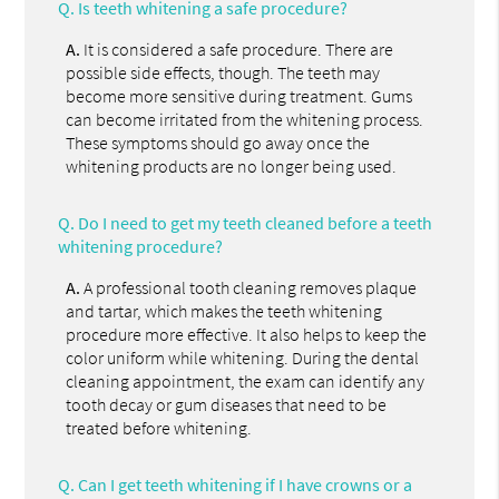
Q.
Is teeth whitening a safe procedure?
A.
It is considered a safe procedure. There are
possible side effects, though. The teeth may
become more sensitive during treatment. Gums
can become irritated from the whitening process.
These symptoms should go away once the
whitening products are no longer being used.
Q.
Do I need to get my teeth cleaned before a teeth
whitening procedure?
A.
A professional tooth cleaning removes plaque
and tartar, which makes the teeth whitening
procedure more effective. It also helps to keep the
color uniform while whitening. During the dental
cleaning appointment, the exam can identify any
tooth decay or gum diseases that need to be
treated before whitening.
Q.
Can I get teeth whitening if I have crowns or a