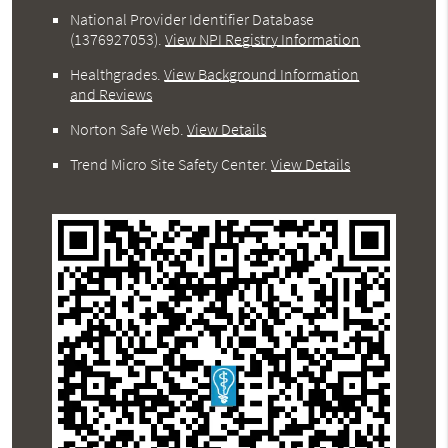
National Provider Identifier Database
(1376927053).
View NPI Registry Information
Healthgrades
.
View Background Information
and Reviews
Norton Safe Web
.
View Details
Trend Micro Site Safety Center
.
View Details