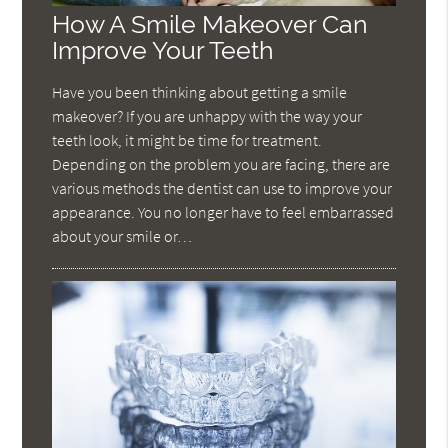
How A Smile Makeover Can
Improve Your Teeth
Have you been thinking about getting a smile
makeover? If you are unhappy with the way your
teeth look, it might be time for treatment.
Depending on the problem you are facing, there are
various methods the dentist can use to improve your
appearance. You no longer have to feel embarrassed
about your smile or…