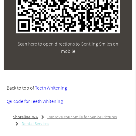
Scan here to open directions to Gentling Smiles on
mobile
Back to top of
Teeth Whitening
QR code for Teeth Whitening
Shoreline, WA
Improve Your Smile for Senior Pictures
Dental Services