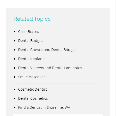
Related Topics
Clear Braces
Dental Bridges
Dental Crowns and Dental Bridges
Dental Implants
Dental Veneers and Dental Laminates
Smile Makeover
Cosmetic Dentist
Dental Cosmetics
Find a Dentist in Shoreline, WA