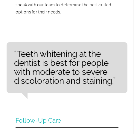
speak with our team to determine the best-suited
options for their needs.
“Teeth whitening at the
dentist is best for people
with moderate to severe
discoloration and staining.”
Follow-Up Care