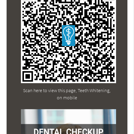
Scan here to view this page, Teeth Whitening,
on mobile