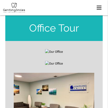
Office Tour