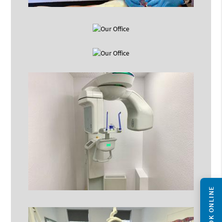
BOOK ONLINE