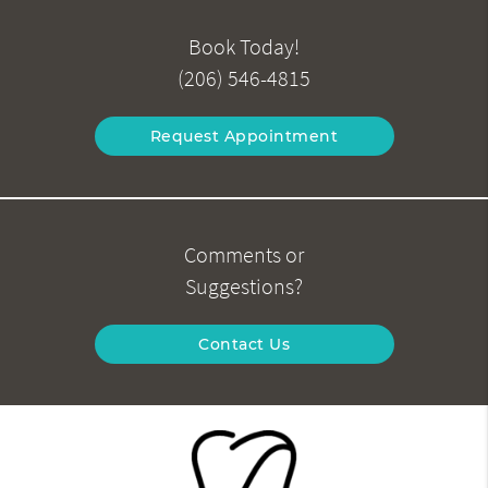
Book Today!
(206) 546-4815
Request Appointment
Comments or
Suggestions?
Contact Us