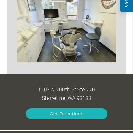
1207 N 200th St Ste 220
Shoreline, WA 98133
Get Directions