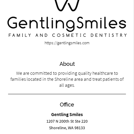
https://gentlingsmiles.com
About
We are committed to providing quality healthcare to
families located in the Shoreline area and treat patients of
all ages.
Office
Gentling Smiles
1207 N 200th St Ste 220
Shoreline, WA 98133