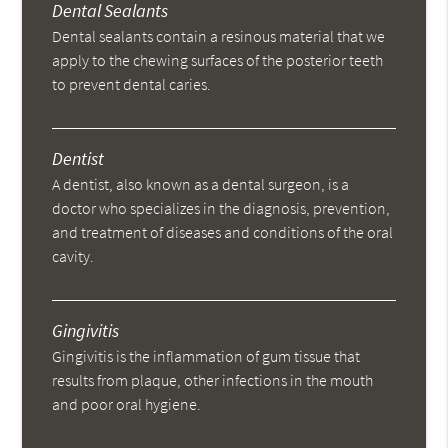
Dental Sealants
Dental sealants contain a resinous material that we
apply to the chewing surfaces of the posterior teeth
to prevent dental caries.
Dentist
A dentist, also known as a dental surgeon, is a
doctor who specializes in the diagnosis, prevention,
and treatment of diseases and conditions of the oral
cavity.
Gingivitis
Gingivitis is the inflammation of gum tissue that
results from plaque, other infections in the mouth
and poor oral hygiene.