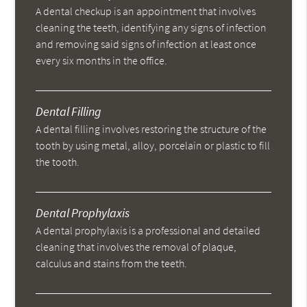
A dental checkup is an appointment that involves
cleaning the teeth, identifying any signs of infection
and removing said signs of infection at least once
every six months in the office.
Dental Filling
A dental filling involves restoring the structure of the
tooth by using metal, alloy, porcelain or plastic to fill
the tooth.
Dental Prophylaxis
A dental prophylaxis is a professional and detailed
cleaning that involves the removal of plaque,
calculus and stains from the teeth.