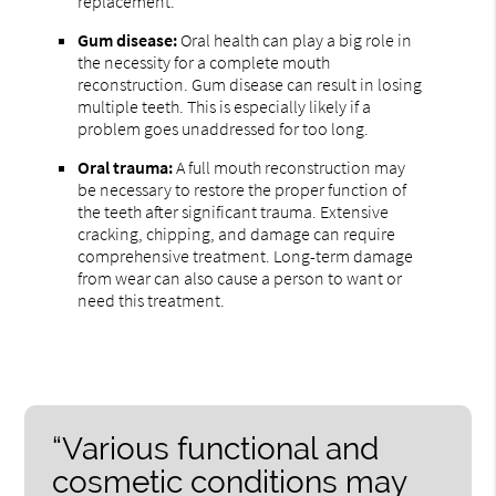
replacement.
Gum disease:
Oral health can play a big role in
the necessity for a complete mouth
reconstruction. Gum disease can result in losing
multiple teeth. This is especially likely if a
problem goes unaddressed for too long.
Oral trauma:
A full mouth reconstruction may
be necessary to restore the proper function of
the teeth after significant trauma. Extensive
cracking, chipping, and damage can require
comprehensive treatment. Long-term damage
from wear can also cause a person to want or
need this treatment.
“Various functional and
cosmetic conditions may