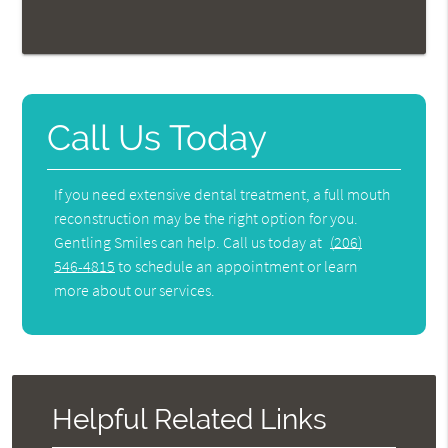
Call Us Today
If you need extensive dental treatment, a full mouth
reconstruction may be the right option for you.
Gentling Smiles can help. Call us today at
(206)
546-4815
to schedule an appointment or learn
more about our services.
Helpful Related Links