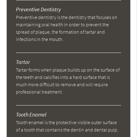
Preventive Dentistry
Preventive dentistry is the dentistry that focuses on
maintaining oral health in order to prevent the
spread of plaque, the formation of tartar and
infections in the mouth.
Tartar
Tartar forms when plaque builds up on the surface of
the teeth and calcifies into a hard surface that is
much more difficult to remove and will require
professional treatment.
Tooth Enamel
Tooth enamel is the protective visible outer surface
of a tooth that contains the dentin and dental pulp.