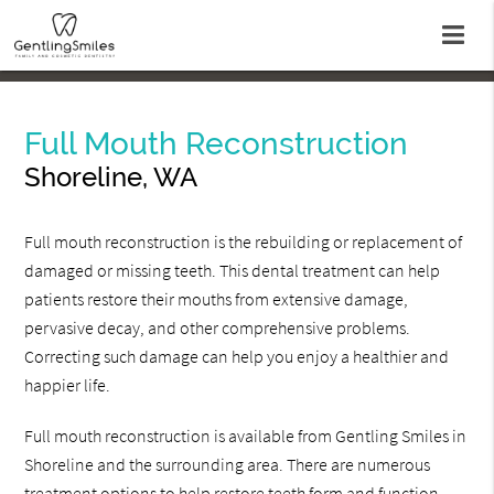
Full Mouth Reconstruction
Shoreline, WA
Full mouth reconstruction is the rebuilding or replacement of
damaged or missing teeth. This dental treatment can help
patients restore their mouths from extensive damage,
pervasive decay, and other comprehensive problems.
Correcting such damage can help you enjoy a healthier and
happier life.
Full mouth reconstruction is available from Gentling Smiles in
Shoreline and the surrounding area. There are numerous
treatment options to help restore teeth form and function.