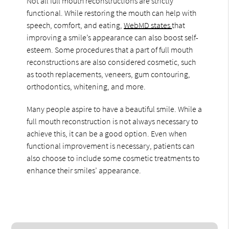
Not all full mouth reconstructions are strictly
functional. While restoring the mouth can help with
speech, comfort, and eating,
WebMD states
that
improving a smile’s appearance can also boost self-
esteem. Some procedures that a part of full mouth
reconstructions are also considered cosmetic, such
as tooth replacements, veneers, gum contouring,
orthodontics, whitening, and more.
Many people aspire to have a beautiful smile. While a
full mouth reconstruction is not always necessary to
achieve this, it can be a good option. Even when
functional improvement is necessary, patients can
also choose to include some cosmetic treatments to
enhance their smiles’ appearance.