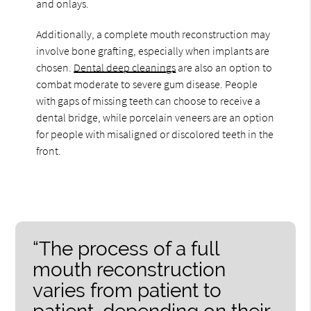
and onlays.
Additionally, a complete mouth reconstruction may
involve bone grafting, especially when implants are
chosen.
Dental deep cleanings
are also an option to
combat moderate to severe gum disease. People
with gaps of missing teeth can choose to receive a
dental bridge, while porcelain veneers are an option
for people with misaligned or discolored teeth in the
front.
“The process of a full
mouth reconstruction
varies from patient to