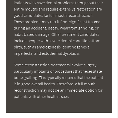
Patients who have dental problems throughout their
entire mouths and require extensive restoration are
good candidates for full mouth reconstruction.
These problems may result from significant trauma
during an accident, decay, wear from grinding, or
habit-based damage. Other treatment candidates
include people with severe dental conditions from
birth, such as amelogenesis, dentinogenesis
imperfecta, and ectodermal dysplasia.
Some reconstruction treatments involve surgery,
particularly implants or procedures that necessitate
bone grafting. This typically requires that the patient
is in good overall health. Therefore, a full mouth
reconstruction may not be an immediate option for
patients with other health issues.