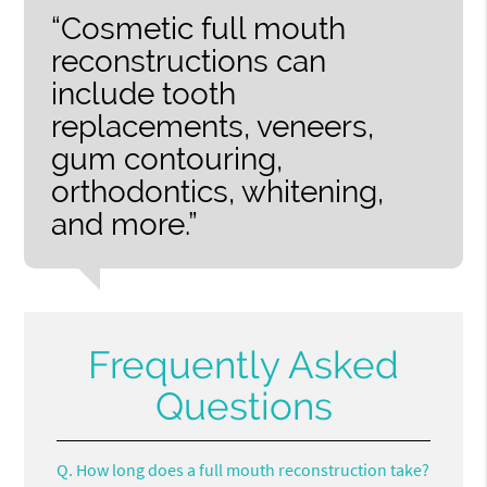
“Cosmetic full mouth
reconstructions can
include tooth
replacements, veneers,
gum contouring,
orthodontics, whitening,
and more.”
Frequently Asked
Questions
Q.
How long does a full mouth reconstruction take?