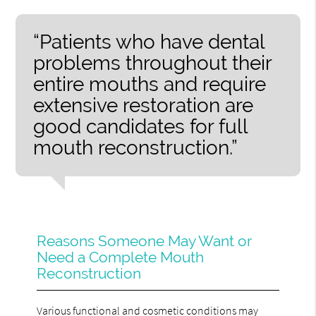
“Patients who have dental
problems throughout their
entire mouths and require
extensive restoration are
good candidates for full
mouth reconstruction.”
Reasons Someone May Want or
Need a Complete Mouth
Reconstruction
Various functional and cosmetic conditions may