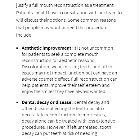
justify a full mouth reconstruction as a treatment.
Patients should have a consultation with our team to
will discuss their options. Some common reasons
that people may want or need this procedure
include:
Aesthetic improvement:
It is not uncommon
for patients to seek a complete mouth
reconstruction for aesthetic reasons.
Discoloration, wear, missing teeth, and other
issues may not impact function but can have an
adverse cosmetic effect. Full reconstruction can
help patients improve their self-esteem and
enjoy the smiles they have always wanted.
Dental decay or disease:
Dental decay and
other disease affecting the teeth can also
necessitate reconstruction. In most cases,
decay alone can be treated with less extensive
procedures. However, if left untreated, tooth
decay can put teeth at risk of needing