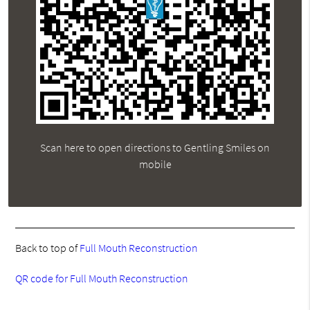
Scan here to open directions to Gentling Smiles on
mobile
Back to top of
Full Mouth Reconstruction
QR code for Full Mouth Reconstruction