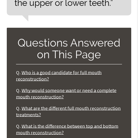
the upper or lower teeth.”
Questions Answered
on This Page
Q.
Who is a good candidate for full mouth
reconstruction?
Q.
Why would someone want or need a complete
mouth reconstruction?
Q.
What are the different full mouth reconstruction
treatments?
Q.
What is the difference between top and bottom
mouth reconstruction?