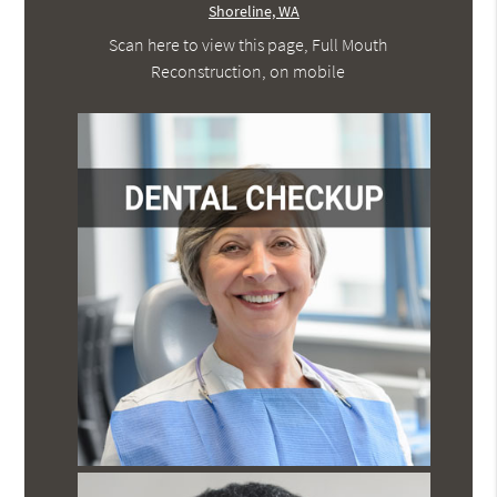
Scan here to view this page, Full Mouth
Reconstruction, on mobile