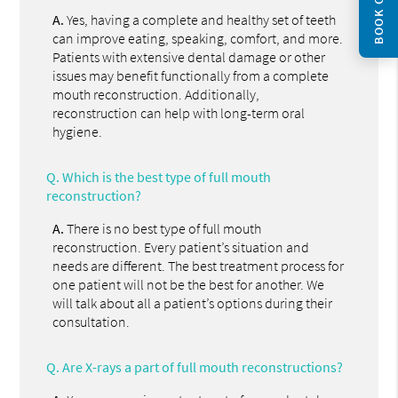
BOOK ONLINE
A.
Yes, having a complete and healthy set of teeth
can improve eating, speaking, comfort, and more.
Patients with extensive dental damage or other
issues may benefit functionally from a complete
mouth reconstruction. Additionally,
reconstruction can help with long-term oral
hygiene.
Q.
Which is the best type of full mouth
reconstruction?
A.
There is no best type of full mouth
reconstruction. Every patient’s situation and
needs are different. The best treatment process for
one patient will not be the best for another. We
will talk about all a patient’s options during their
consultation.
Q.
Are X-rays a part of full mouth reconstructions?