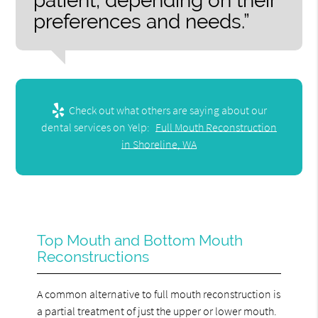
patient, depending on their
preferences and needs.”
Check out what others are saying about our
dental services on Yelp:
Full Mouth Reconstruction
in Shoreline, WA
Top Mouth and Bottom Mouth
Reconstructions
A common alternative to full mouth reconstruction is
a partial treatment of just the upper or lower mouth.