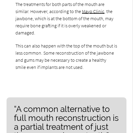
The treatments for both parts of the mouth are
similar. However, according to the
Mayo Clinic
, the
jawbone, which is at the bottom of the mouth, may
require bone grafting if it is overly weakened or
damaged.
This can also happen with the top of the mouth but is
less common. Some reconstruction of the jawbone
and gums may be necessary to create a healthy
smile even if implants are not used.
“A common alternative to
full mouth reconstruction is
a partial treatment of just