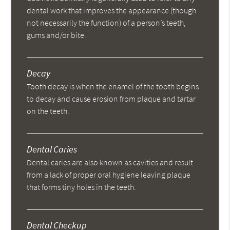
dental work that improves the appearance (though
not necessarily the function) of a person’s teeth,
gums and/or bite.
Decay
Tooth decay is when the enamel of the tooth begins
to decay and cause erosion from plaque and tartar
on the teeth.
Dental Caries
Dental caries are also known as cavities and result
from a lack of proper oral hygiene leaving plaque
that forms tiny holes in the teeth.
Dental Checkup