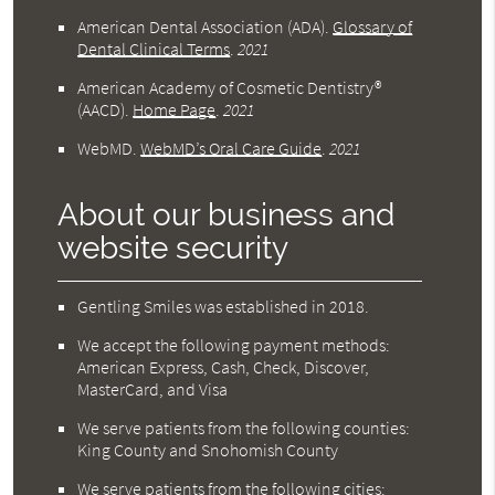
American Dental Association (ADA)
.
Glossary of
Dental Clinical Terms
.
2021
American Academy of Cosmetic Dentistry®
(AACD)
.
Home Page
.
2021
WebMD
.
WebMD’s Oral Care Guide
.
2021
About our business and
website security
Gentling Smiles was established in 2018.
We accept the following payment methods:
American Express, Cash, Check, Discover,
MasterCard, and Visa
We serve patients from the following counties:
King County and Snohomish County
We serve patients from the following cities: