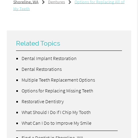
Shoreline, WA
Dentures
Options for Replacing All of
My Teeth
Related Topics
Dental Implant Restoration
Dental Restorations
Multiple Teeth Replacement Options
Options for Replacing Missing Teeth
Restorative Dentistry
What Should I Do If I Chip My Tooth
What Can I Do to Improve My Smile
Find a Dentist in Shoreline, WA