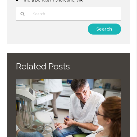
Type
Your
Search
Query
Here
Related Posts