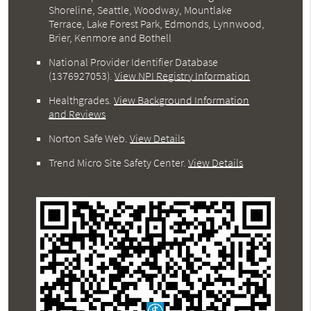
Shoreline, Seattle, Woodway, Mountlake
Terrace, Lake Forest Park, Edmonds, Lynnwood,
Brier, Kenmore and Bothell
National Provider Identifier Database
(1376927053).
View NPI Registry Information
Healthgrades
.
View Background Information
and Reviews
Norton Safe Web
.
View Details
Trend Micro Site Safety Center
.
View Details