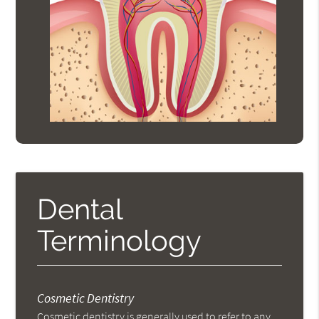
Dental
Terminology
Cosmetic Dentistry
Cosmetic dentistry is generally used to refer to any