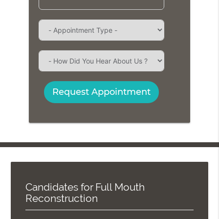
Request Appointment
Candidates for Full Mouth
Reconstruction