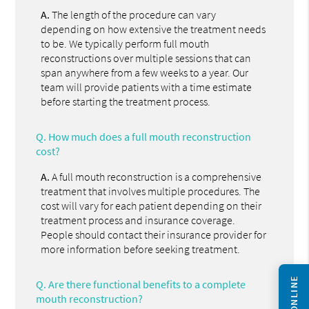
A.
The length of the procedure can vary
depending on how extensive the treatment needs
to be. We typically perform full mouth
reconstructions over multiple sessions that can
span anywhere from a few weeks to a year. Our
team will provide patients with a time estimate
before starting the treatment process.
Q.
How much does a full mouth reconstruction
cost?
A.
A full mouth reconstruction is a comprehensive
treatment that involves multiple procedures. The
cost will vary for each patient depending on their
treatment process and insurance coverage.
People should contact their insurance provider for
more information before seeking treatment.
Q.
Are there functional benefits to a complete
mouth reconstruction?