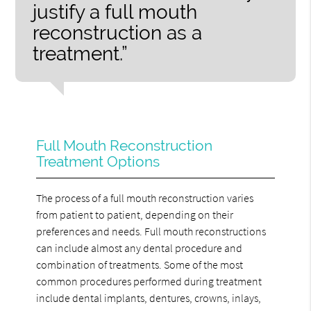
justify a full mouth
reconstruction as a
treatment.”
Full Mouth Reconstruction
Treatment Options
The process of a full mouth reconstruction varies
from patient to patient, depending on their
preferences and needs. Full mouth reconstructions
can include almost any dental procedure and
combination of treatments. Some of the most
common procedures performed during treatment
include dental implants, dentures, crowns, inlays,