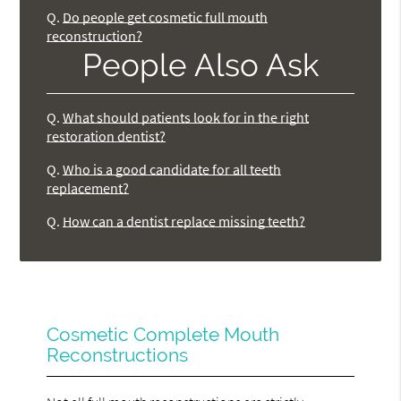
Q.
Do people get cosmetic full mouth
reconstruction?
People Also Ask
Q.
What should patients look for in the right
restoration dentist?
Q.
Who is a good candidate for all teeth
replacement?
Q.
How can a dentist replace missing teeth?
Cosmetic Complete Mouth
Reconstructions