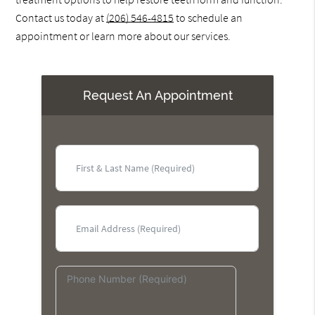
Contact us today at
(206) 546-4815
to schedule an
appointment or learn more about our services.
Request An Appointment