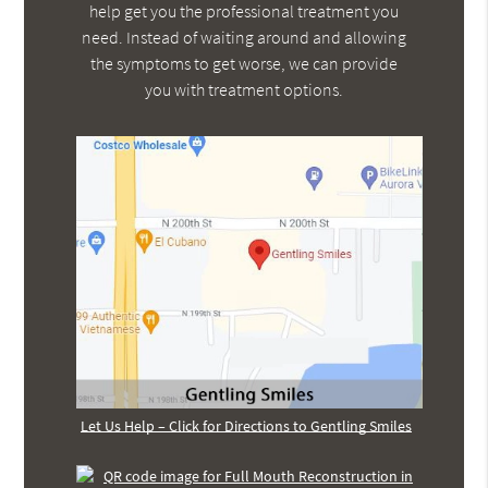
help get you the professional treatment you
need. Instead of waiting around and allowing
the symptoms to get worse, we can provide
you with treatment options.
Let Us Help – Click for Directions to Gentling Smiles