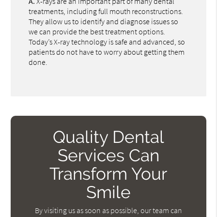
A.
X-rays are an important part of many dental
treatments, including full mouth reconstructions.
They allow us to identify and diagnose issues so
we can provide the best treatment options.
Today’s X-ray technology is safe and advanced, so
patients do not have to worry about getting them
done.
Quality Dental
Services Can
Transform Your
Smile
By visiting us as soon as possible, our team can