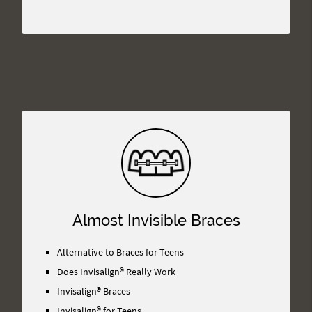
Almost Invisible Braces
Alternative to Braces for Teens
Does Invisalign® Really Work
Invisalign® Braces
Invisalign® for Teens