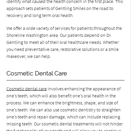
identify what caused the health concern in the first place. This
approach sets patients of Gentling Smiles on the road to
recovery and long term oral health.
We offer a wide variety of services for patients throughout the
Shoreline Washington area. Our patients depend on Dr.
Gentling to meet all of their oral healthcare needs. Whether
you need preventative care, restorative solutions or a smile
makeover, we can help.
Cosmetic Dental Care
Cosmetic dental care
involves enhancing the appearance of
one’s teeth, which will also benefit one’s oral health in the
process. We can enhance the brightness, shape, and size of
one’s teeth. We can also use cosmetic dentistry to straighten
one’s teeth and repair damage, which can include replacing
missing teeth. Our cosmetic dental treatments will not hinder
the functionality of your teeth and will allow you to continue