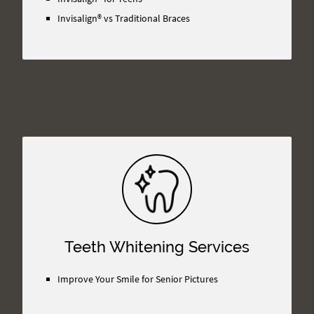
Invisalign® vs Traditional Braces
Teeth Whitening Services
Improve Your Smile for Senior Pictures