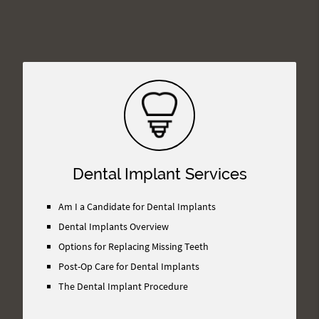
Dental Implant Services
Am I a Candidate for Dental Implants
Dental Implants Overview
Options for Replacing Missing Teeth
Post-Op Care for Dental Implants
The Dental Implant Procedure