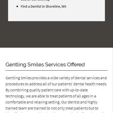
Here
Find a Dentist in Shoreline, WA
Gentling Smiles Services Offered
Gentling Smiles provides a wide variety of dental services and
procedures to address all of our patients' dental health needs.
By combining quality patient care with up-to-date
technology, we are able to treat patients of all ages in a
comfortable and relaxing setting. Our dentist and highly
trained team are trained to not only treat patients but to