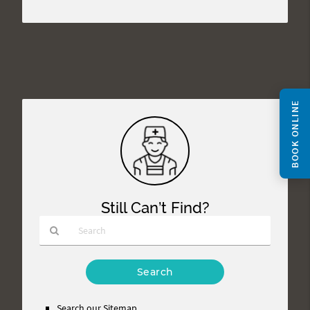
BOOK ONLINE
Still Can’t Find?
Type
Your
Search
Query
Search our Sitemap