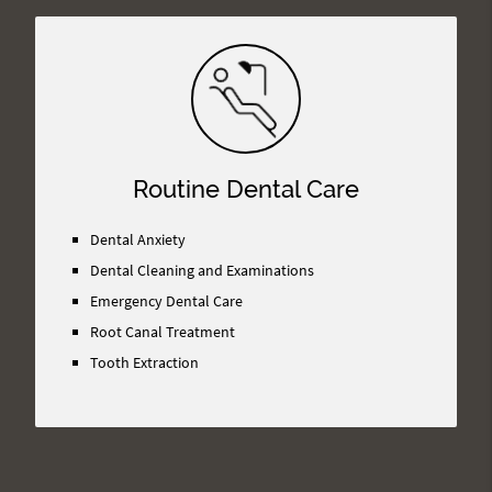
Routine Dental Care
Dental Anxiety
Dental Cleaning and Examinations
Emergency Dental Care
Root Canal Treatment
Tooth Extraction