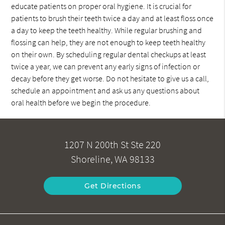
educate patients on proper oral hygiene. It is crucial for
patients to brush their teeth twice a day and at least floss once
a day to keep the teeth healthy. While regular brushing and
flossing can help, they are not enough to keep teeth healthy
on their own. By scheduling regular dental checkups at least
twice a year, we can prevent any early signs of infection or
decay before they get worse. Do not hesitate to give us a call,
schedule an appointment and ask us any questions about
oral health before we begin the procedure.
1207 N 200th St Ste 220
Shoreline, WA 98133
Get Directions