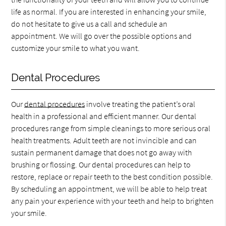
life as normal. If you are interested in enhancing your smile,
do not hesitate to give us a call and schedule an
appointment. We will go over the possible options and
customize your smile to what you want.
Dental Procedures
Our
dental procedures
involve treating the patient’s oral
health in a professional and efficient manner. Our dental
procedures range from simple cleanings to more serious oral
health treatments. Adult teeth are not invincible and can
sustain permanent damage that does not go away with
brushing or flossing. Our dental procedures can help to
restore, replace or repair teeth to the best condition possible.
By scheduling an appointment, we will be able to help treat
any pain your experience with your teeth and help to brighten
your smile.