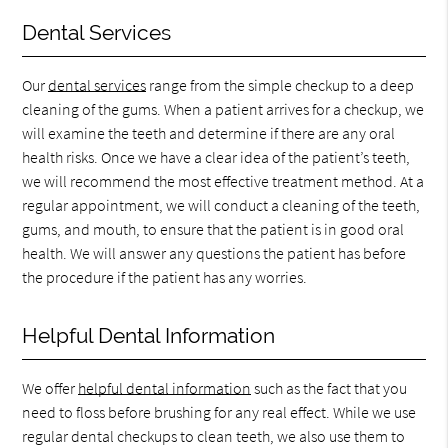
Dental Services
Our
dental services
range from the simple checkup to a deep
cleaning of the gums. When a patient arrives for a checkup, we
will examine the teeth and determine if there are any oral
health risks. Once we have a clear idea of the patient’s teeth,
we will recommend the most effective treatment method. At a
regular appointment, we will conduct a cleaning of the teeth,
gums, and mouth, to ensure that the patient is in good oral
health. We will answer any questions the patient has before
the procedure if the patient has any worries.
Helpful Dental Information
We offer
helpful dental information
such as the fact that you
need to floss before brushing for any real effect. While we use
regular dental checkups to clean teeth, we also use them to