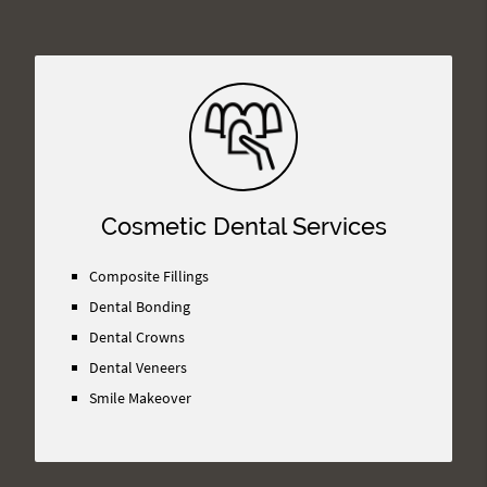
Cosmetic Dental Services
Composite Fillings
Dental Bonding
Dental Crowns
Dental Veneers
Smile Makeover