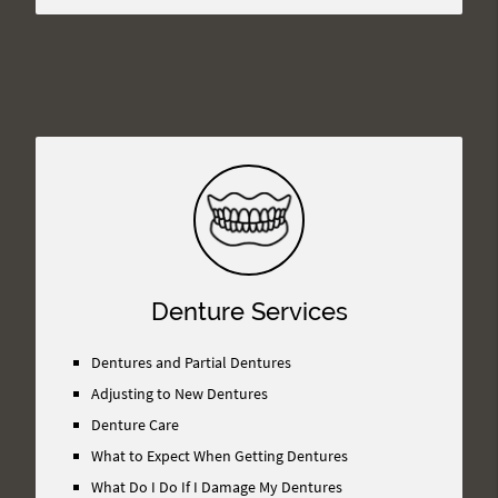
Denture Services
Dentures and Partial Dentures
Adjusting to New Dentures
Denture Care
What to Expect When Getting Dentures
What Do I Do If I Damage My Dentures