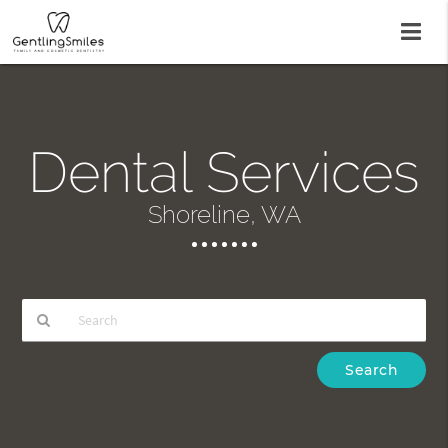
Dental Services
Shoreline, WA
Type
Your
Search
Query
Here