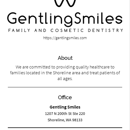
https://gentlingsmiles.com
About
We are committed to providing quality healthcare to
families located in the Shoreline area and treat patients of
all ages.
Office
Gentling Smiles
1207 N 200th St Ste 220
Shoreline, WA 98133