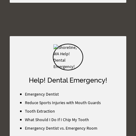
Help! Dental Emergency!
Emergency Dentist
Reduce Sports Injuries with Mouth Guards
Tooth Extraction
What Should I Do If I Chip My Tooth
Emergency Dentist vs. Emergency Room