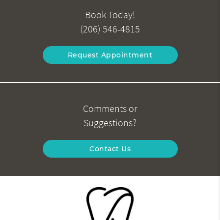
Book Today!
(206) 546-4815
Request Appointment
Comments or
Suggestions?
Contact Us