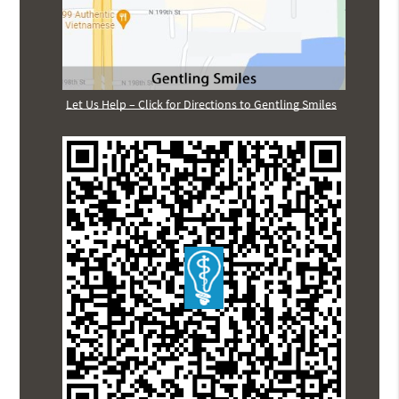
Let Us Help – Click for Directions to Gentling Smiles