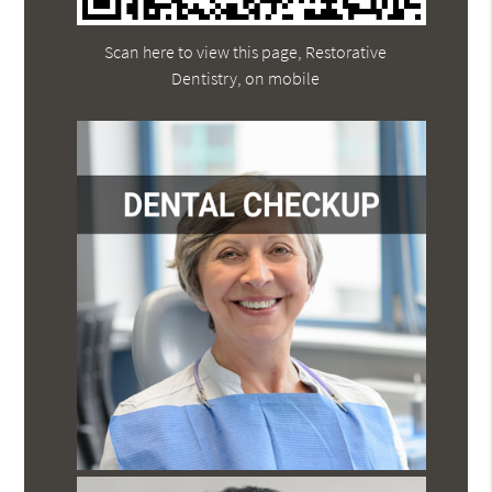
Scan here to view this page, Restorative
Dentistry, on mobile