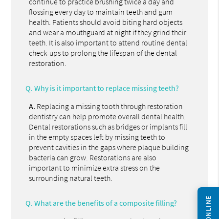
continue to practice brushing twice a day and
flossing every day to maintain teeth and gum
health. Patients should avoid biting hard objects
and wear a mouthguard at night if they grind their
teeth. It is also important to attend routine dental
check-ups to prolong the lifespan of the dental
restoration.
Q.
Why is it important to replace missing teeth?
A.
Replacing a missing tooth through restoration
dentistry can help promote overall dental health.
Dental restorations such as bridges or implants fill
in the empty spaces left by missing teeth to
prevent cavities in the gaps where plaque building
bacteria can grow. Restorations are also
important to minimize extra stress on the
surrounding natural teeth.
Q.
What are the benefits of a composite filling?