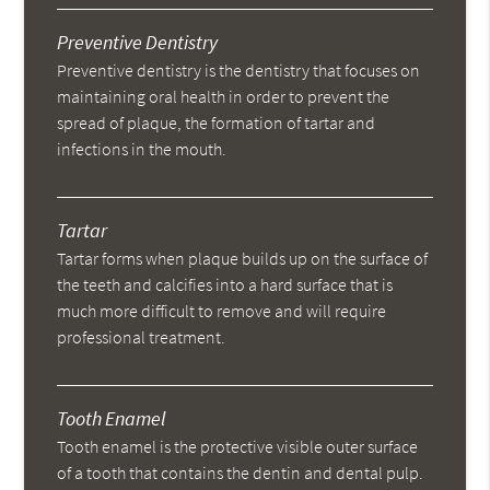
Preventive Dentistry
Preventive dentistry is the dentistry that focuses on
maintaining oral health in order to prevent the
spread of plaque, the formation of tartar and
infections in the mouth.
Tartar
Tartar forms when plaque builds up on the surface of
the teeth and calcifies into a hard surface that is
much more difficult to remove and will require
professional treatment.
Tooth Enamel
Tooth enamel is the protective visible outer surface
of a tooth that contains the dentin and dental pulp.