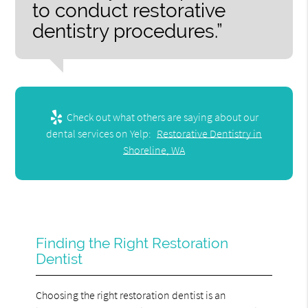
to conduct restorative
dentistry procedures.”
Check out what others are saying about our
dental services on Yelp:
Restorative Dentistry in
Shoreline, WA
Finding the Right Restoration
Dentist
Choosing the right restoration dentist is an