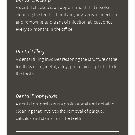
A dental checkup is an appointment that involves
cleaning the teeth, identifying any signs of infection
and removing said signs of infection at least once
every six months in the office.
Dental Filling
A dental filling involves restoring the structure of the
tooth by using metal, alloy, porcelain or plastic to fill
the tooth.
Dental Prophylaxis
A dental prophylaxis is a professional and detailed
cleaning that involves the removal of plaque,
calculus and stains from the teeth.