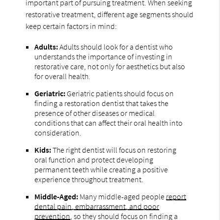
important part of pursuing treatment. When seeking
restorative treatment, different age segments should
keep certain factors in mind:
Adults:
Adults should look for a dentist who
understands the importance of investing in
restorative care, not only for aesthetics but also
for overall health.
Geriatric:
Geriatric patients should focus on
finding a restoration dentist that takes the
presence of other diseases or medical
conditions that can affect their oral health into
consideration.
Kids:
The right dentist will focus on restoring
oral function and protect developing
permanent teeth while creating a positive
experience throughout treatment.
Middle-Aged:
Many middle-aged people
report
dental pain, embarrassment, and poor
prevention
, so they should focus on finding a