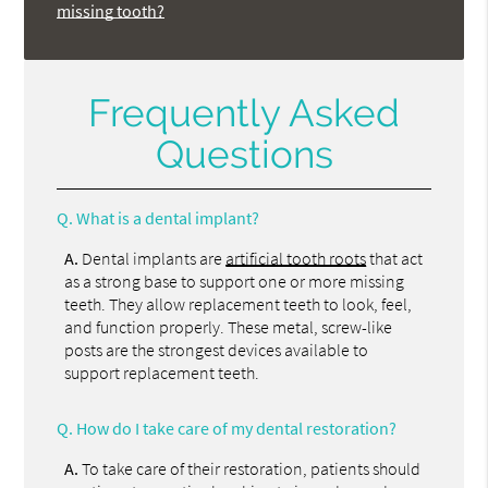
missing tooth?
Frequently Asked
Questions
Q.
What is a dental implant?
A.
Dental implants are
artificial tooth roots
that act
as a strong base to support one or more missing
teeth. They allow replacement teeth to look, feel,
and function properly. These metal, screw-like
posts are the strongest devices available to
support replacement teeth.
Q.
How do I take care of my dental restoration?
A.
To take care of their restoration, patients should