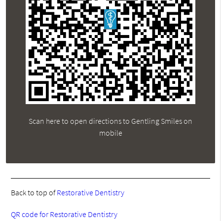
Scan here to open directions to Gentling Smiles on
mobile
Back to top of
Restorative Dentistry
QR code for Restorative Dentistry