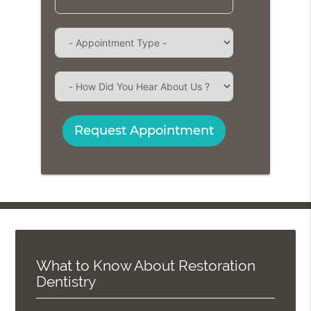
Request Appointment
What to Know About Restoration
Dentistry