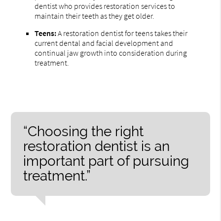
dentist who provides restoration services to
maintain their teeth as they get older.
Teens:
A restoration dentist for teens takes their
current dental and facial development and
continual jaw growth into consideration during
treatment.
“Choosing the right
restoration dentist is an
important part of pursuing
treatment.”