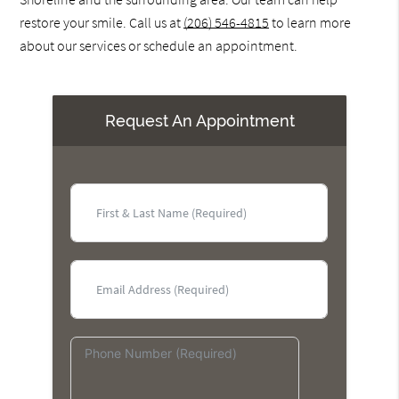
restore your smile. Call us at
(206) 546-4815
to learn more
about our services or schedule an appointment.
Request An Appointment