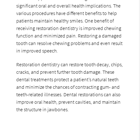
significant oral and overall health implications. The
various procedures have different benefits to help
patients maintain healthy smiles. One benefit of
receiving restoration dentistry is improved chewing
function and minimized pain. Restoring a damaged
tooth can resolve chewing problems and even result
in improved speech.
Restoration dentistry can restore tooth decay, chips,
cracks, and prevent further tooth damage. These
dental treatments protect a patient’s natural teeth
and minimize the chances of contracting gum- and
teeth-related illnesses. Dental restorations can also
improve oral health, prevent cavities, and maintain
the structure in jawbones.