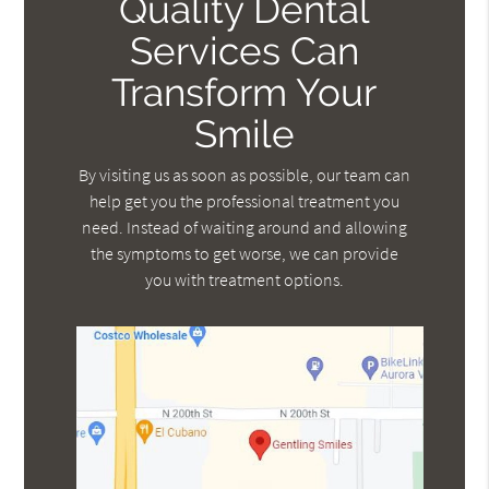
Quality Dental
Services Can
Transform Your
Smile
By visiting us as soon as possible, our team can
help get you the professional treatment you
need. Instead of waiting around and allowing
the symptoms to get worse, we can provide
you with treatment options.