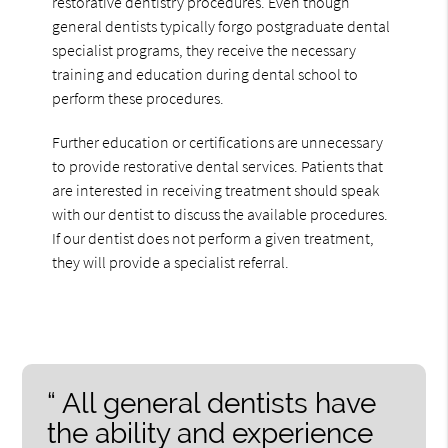
restorative dentistry procedures. Even though
general dentists typically forgo postgraduate dental
specialist programs, they receive the necessary
training and education during dental school to
perform these procedures.
Further education or certifications are unnecessary
to provide restorative dental services. Patients that
are interested in receiving treatment should speak
with our dentist to discuss the available procedures.
If our dentist does not perform a given treatment,
they will provide a specialist referral.
“ All general dentists have
the ability and experience