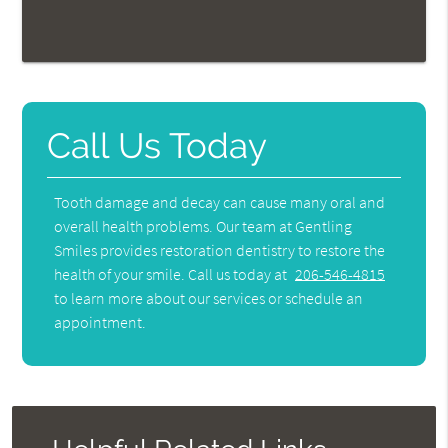
Call Us Today
Tooth damage and decay can cause many oral and
overall health problems. Our team at Gentling
Smiles provides restoration dentistry to restore the
health of your smile. Call us today at
206-546-4815
to learn more about our services or schedule an
appointment.