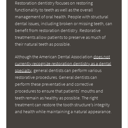
Restoration dentistry focuses on restoring
functionality to teeth as well as the overall
management of oral health. People with structural
dental issues, including broken or missing teeth, can
benefit from restoration dentistry. Restorative
treatments allow patients to preserve as much of
their natural teeth as possible.
Although the American Dental Association
does not
currently recognize restoration dentistry as a dental
specialty
, general dentists can perform various
restorative procedures. General dentists can
perform these preventative and corrective
procedures to ensure that patients’ mouths and
teeth remain as healthy as possible. The right
treatment can restore the tooth structure’s integrity
and health while maintaining a natural appearance.