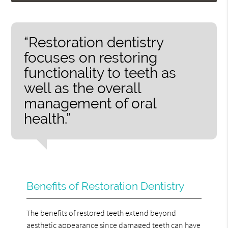
“Restoration dentistry
focuses on restoring
functionality to teeth as
well as the overall
management of oral
health.”
Benefits of Restoration Dentistry
The benefits of restored teeth extend beyond
aesthetic appearance since damaged teeth can have