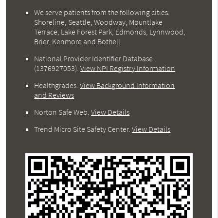
We serve patients from the following cities:
Shoreline, Seattle, Woodway, Mountlake
Terrace, Lake Forest Park, Edmonds, Lynnwood,
Brier, Kenmore and Bothell
National Provider Identifier Database
(1376927053).
View NPI Registry Information
Healthgrades
.
View Background Information
and Reviews
Norton Safe Web
.
View Details
Trend Micro Site Safety Center
.
View Details