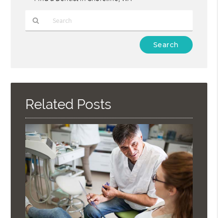
Type
Your
Search
Query
Here
Related Posts