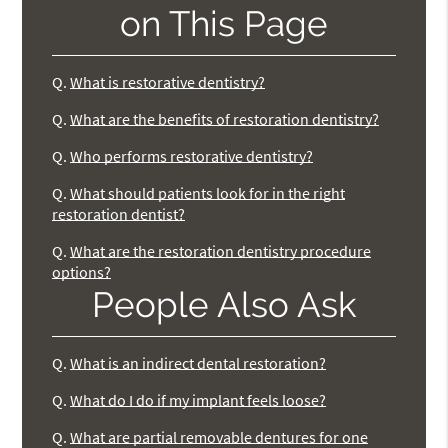
on This Page
Q.
What is restorative dentistry?
Q.
What are the benefits of restoration dentistry?
Q.
Who performs restorative dentistry?
Q.
What should patients look for in the right
restoration dentist?
Q.
What are the restoration dentistry procedure
options?
People Also Ask
Q.
What is an indirect dental restoration?
Q.
What do I do if my implant feels loose?
Q.
What are partial removable dentures for one