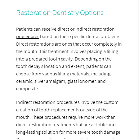
Restoration Dentistry Options
Patients can receive
direct or indirect restoration
procedures
based on their specific dental problems.
Direct restorations are ones that occur completely in
the mouth. This treatment involves placing a filling
into a prepared tooth cavity. Depending on the
tooth decay’s location and extent, patients can
choose from various filling materials, including
ceramic, silver amalgam, glass ionomer, and
composite.
Indirect restoration procedures involve the custom
creation of tooth replacements outside of the
mouth. These procedures require more work than
direct restoration treatments but are a stable and
long-lasting solution for more severe tooth damage.