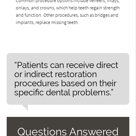
Common procedure options include veneers, inlays,
onlays, and crowns, which help teeth regain strength
and function. Other procedures, such as bridges and
implants, replace missing teeth.
“Patients can receive direct
or indirect restoration
procedures based on their
specific dental problems.”
Questions Answered