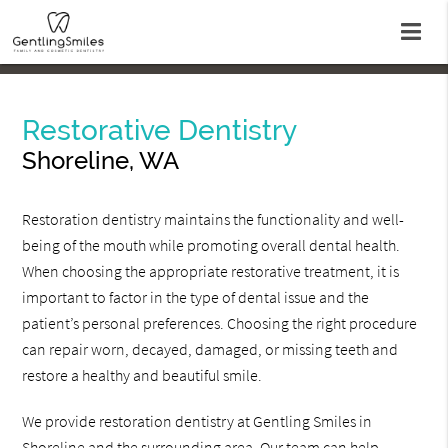
Restorative Dentistry
Shoreline, WA
Restoration dentistry maintains the functionality and well-
being of the mouth while promoting overall dental health.
When choosing the appropriate restorative treatment, it is
important to factor in the type of dental issue and the
patient’s personal preferences. Choosing the right procedure
can repair worn, decayed, damaged, or missing teeth and
restore a healthy and beautiful smile.
We provide restoration dentistry at Gentling Smiles in
Shoreline and the surrounding area. Our team can help