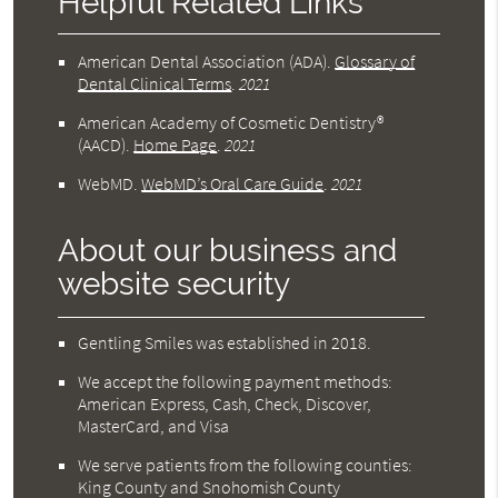
Helpful Related Links
American Dental Association (ADA)
.
Glossary of
Dental Clinical Terms
.
2021
American Academy of Cosmetic Dentistry®
(AACD)
.
Home Page
.
2021
WebMD
.
WebMD’s Oral Care Guide
.
2021
About our business and
website security
Gentling Smiles was established in 2018.
We accept the following payment methods:
American Express, Cash, Check, Discover,
MasterCard, and Visa
We serve patients from the following counties:
King County and Snohomish County