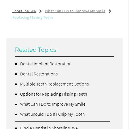
Shoreline, WA
What Can I Do to Improve My Smile
Replacing Missing Teeth
Related Topics
Dental Implant Restoration
Dental Restorations
Multiple Teeth Replacement Options
Options for Replacing Missing Teeth
What Can I Do to Improve My Smile
What Should I Do If I Chip My Tooth
Find a Dentist in Shoreline, WA