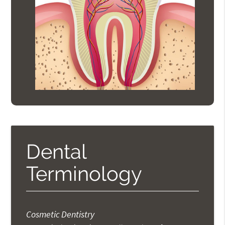
Dental
Terminology
Cosmetic Dentistry