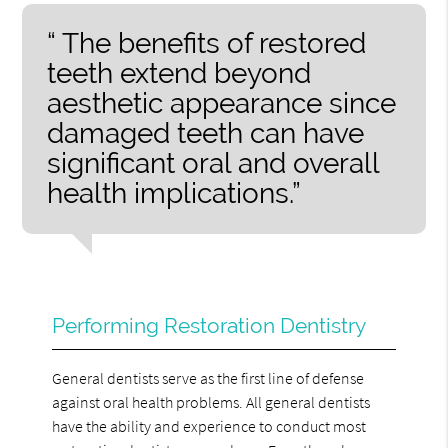
“ The benefits of restored
teeth extend beyond
aesthetic appearance since
damaged teeth can have
significant oral and overall
health implications.”
Performing Restoration Dentistry
General dentists serve as the first line of defense
against oral health problems. All general dentists
have the ability and experience to conduct most