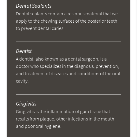
Dental Sealants
Dental sealants contain a resinous material that we
apply to the chewing surfaces of the posterior teeth
to prevent dental caries.
Dentist
A dentist, also known as a dental surgeon, is a
doctor who specializes in the diagnosis, prevention,
and treatment of diseases and conditions of the oral
cavity.
Gingivitis
Gingivitis is the inflammation of gum tissue that
results from plaque, other infections in the mouth
and poor oral hygiene.