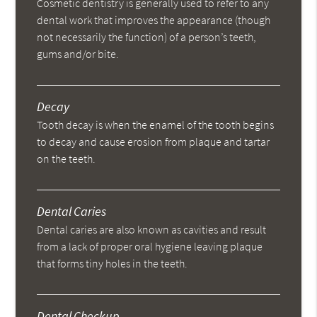
Cosmetic dentistry is generally used to refer to any
dental work that improves the appearance (though
not necessarily the function) of a person’s teeth,
gums and/or bite.
Decay
Tooth decay is when the enamel of the tooth begins
to decay and cause erosion from plaque and tartar
on the teeth.
Dental Caries
Dental caries are also known as cavities and result
from a lack of proper oral hygiene leaving plaque
that forms tiny holes in the teeth.
Dental Checkup