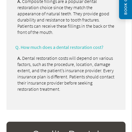
BOOK ONLINE
A.
Composite fillings are a popular dental
restoration choice since they match the
appearance of natural teeth. They provide good
durability and resistance to tooth fractures.
Patients can receive these fillings in the back or the
front of the mouth.
Q.
How much does a dental restoration cost?
A.
Dental restoration costs will depend on various
factors, such as the procedure, location, damage
extent, and the patient’s insurance provider. Every
insurance plan is different. Patients should contact
their insurance provider before seeking
restoration treatment.