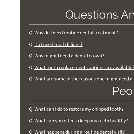
Questions A
Q.
Why do I need routine dental treatment?
Q.
Do I need tooth fillings?
Q.
Why might I need a dental crown?
Q.
What tooth replacements options are available
Q.
What are some of the reasons one might need a 
Peo
Q.
What can I do to restore my chipped tooth?
Q.
What can you offer to keep my teeth healthy?
Q.
What happens during a routine dental visit?