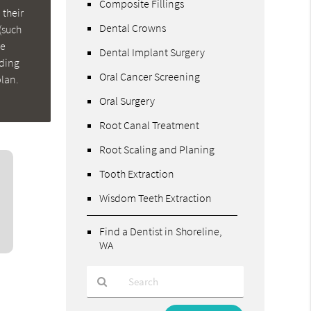
Composite Fillings
 their
Dental Crowns
(such
re
Dental Implant Surgery
nding
Oral Cancer Screening
plan.
Oral Surgery
Root Canal Treatment
Root Scaling and Planing
Tooth Extraction
Wisdom Teeth Extraction
Find a Dentist in Shoreline,
WA