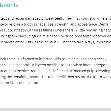
atments
tect and repair damaged or weak teeth
. They may consist of differen
ce or restore a tooth's shape, size, strength, and appearance. Dental
upport teeth with large fillings where there is little remaining natu
 bridges in place, disguise misshapen or discolored teeth, or cover d
eparate office visits, as the dentist will need to take X-rays, impressi
heir teeth is inflamed or infected. This could be due to deep decay,
or chip in the tooth. It is even possible for a tooth to have undergone
l treatment involves removing the inflamed or infected pulp, cleanin
aling the remaining space. The dentist will then restore the tooth with 
unction like a natural tooth.