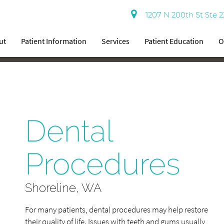
1207 N 200th St Ste 2
ut
Patient Information
Services
Patient Education
O
Dental
Procedures
Shoreline, WA
For many patients, dental procedures may help restore
their quality of life. Issues with teeth and gums usually