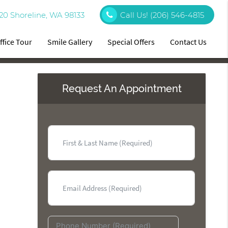
20 Shoreline, WA 98133
Call Us!
(206) 546-4815
ffice Tour
Smile Gallery
Special Offers
Contact Us
Request An Appointment