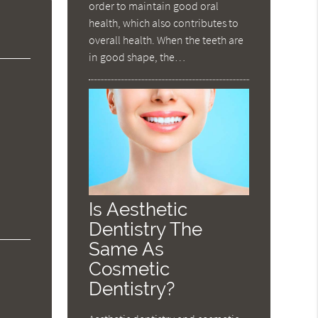
order to maintain good oral
health, which also contributes to
overall health. When the teeth are
in good shape, the…
Is Aesthetic
Dentistry The
Same As
Cosmetic
Dentistry?