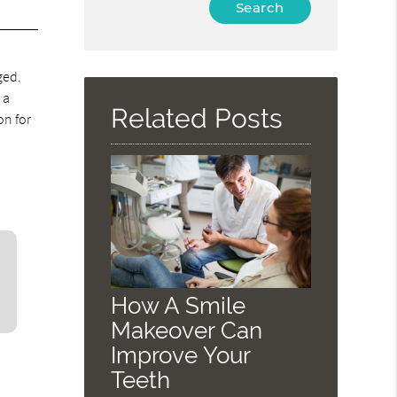
Type
Your
Search
.
Query
ged.
Here
 a
Related Posts
on for
How A Smile
Makeover Can
Improve Your
Teeth