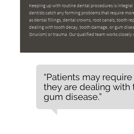
Keeping up with routine dental procedures is integral 
dentists catch any forming problems that require more
as dental fillings, dental crowns, root canals, tooth r
dealing with tooth decay, tooth damage, or gum diseas
(bruxism) or trauma. Our qualified team works closely 
“Patients may require
they are dealing with
gum disease.”