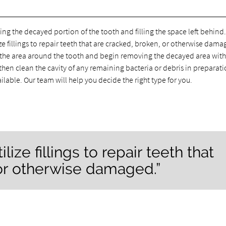
ing the decayed portion of the tooth and filling the space left behind
ize fillings to repair teeth that are cracked, broken, or otherwise dama
nto the area around the tooth and begin removing the decayed area with
ll then clean the cavity of any remaining bacteria or debris in preparati
vailable. Our team will help you decide the right type for you.
lize fillings to repair teeth that
 or otherwise damaged.”