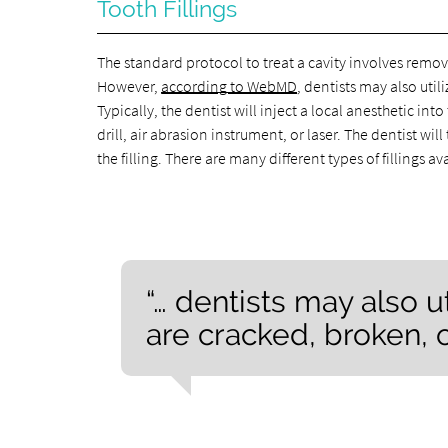
Tooth Fillings
The standard protocol to treat a cavity involves remov
However,
according to WebMD
, dentists may also util
Typically, the dentist will inject a local anesthetic i
drill, air abrasion instrument, or laser. The dentist wi
the filling. There are many different types of fillings a
“… dentists may also uti
are cracked, broken,