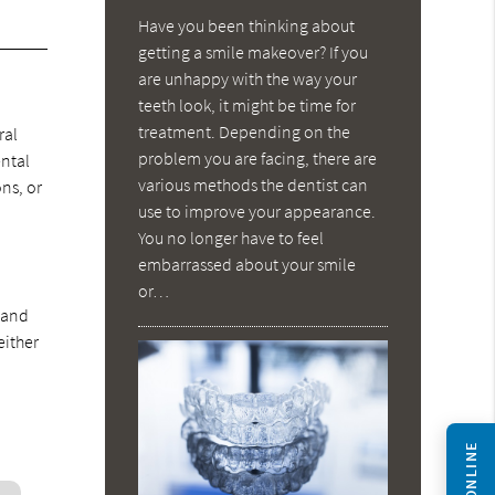
Have you been thinking about
getting a smile makeover? If you
are unhappy with the way your
t
teeth look, it might be time for
treatment. Depending on the
ral
problem you are facing, there are
ental
various methods the dentist can
ons, or
use to improve your appearance.
You no longer have to feel
embarrassed about your smile
or…
g and
either