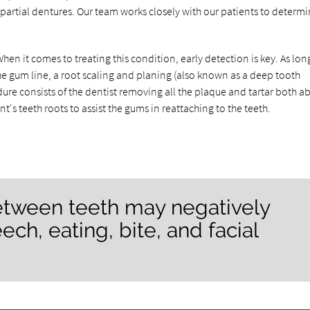
partial dentures. Our team works closely with our patients to determ
en it comes to treating this condition, early detection is key. As lon
he gum line, a root scaling and planing (also known as a deep tooth
edure consists of the dentist removing all the plaque and tartar both a
's teeth roots to assist the gums in reattaching to the teeth.
between teeth may negatively
ech, eating, bite, and facial