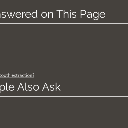
nswered on This Page
?
tooth extraction?
ple Also Ask