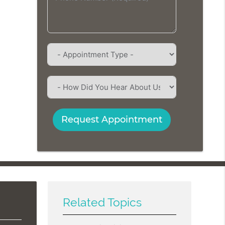
Request Appointment
Related Topics