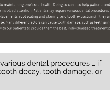
to maintaining one's oral health. Doing so can also help patients and
 involved attention. Patients may require various dental procedures 
eplacements, root scaling and planing, and tooth extractions) if they a
e. Many different factors can cause tooth damage, such as teeth gri
with our patients to provide them the best, individualized treatment 
 various dental procedures … if
 tooth decay, tooth damage, or