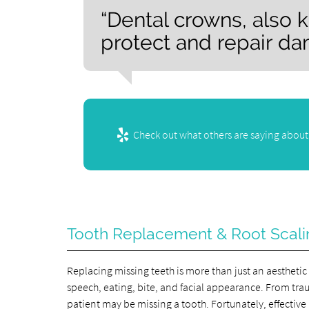
“Dental crowns, also 
protect and repair da
Check out what others are saying about 
Tooth Replacement & Root Scali
Replacing missing teeth is more than just an aestheti
speech, eating, bite, and facial appearance. From tra
patient may be missing a tooth. Fortunately, effectiv