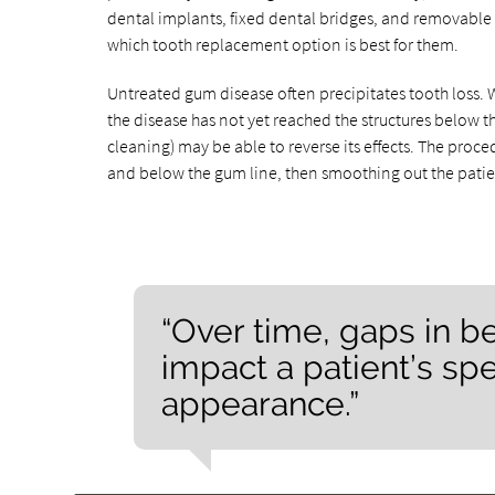
dental implants, fixed dental bridges, and removable 
which tooth replacement option is best for them.
Untreated gum disease often precipitates tooth loss. Wh
the disease has not yet reached the structures below t
cleaning) may be able to reverse its effects. The proc
and below the gum line, then smoothing out the patient
“Over time, gaps in 
impact a patient’s spe
appearance.”