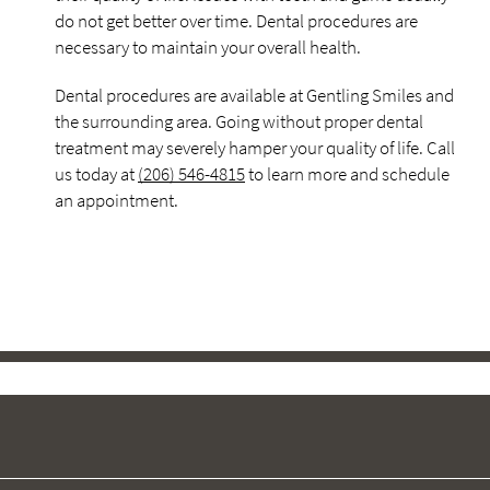
do not get better over time. Dental procedures are
necessary to maintain your overall health.
Dental procedures are available at Gentling Smiles and
the surrounding area. Going without proper dental
treatment may severely hamper your quality of life. Call
us today at
(206) 546-4815
to learn more and schedule
an appointment.