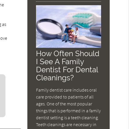
ine
g as
bove
How Often Should
I See A Family
Dentist For Dental
Cleanings?
Family dentist care includes oral
care provided to patients of all
ages. One of the most popular
things that is performed in a family
dentist setting is a teeth cleaning.
Teeth cleanings are necessary in