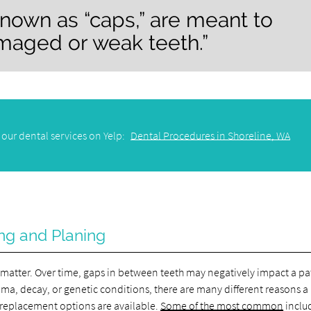
known as “caps,” are meant to
maged or weak teeth.”
our dental services on Yelp:
Dental Procedures in Shoreline, WA
ng and Planing
c matter. Over time, gaps in between teeth may negatively impact a pa
uma, decay, or genetic conditions, there are many different reasons a
e replacement options are available.
Some of the most common
inclu