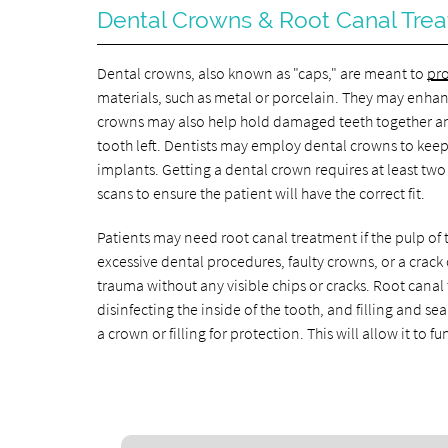
Dental Crowns & Root Canal Tre
Dental crowns, also known as "caps," are meant to
pro
materials, such as metal or porcelain. They may enhan
crowns may also help hold damaged teeth together and s
tooth left. Dentists may employ dental crowns to keep
implants. Getting a dental crown requires at least two s
scans to ensure the patient will have the correct fit.
Patients may need root canal treatment if the pulp of t
excessive dental procedures, faulty crowns, or a crack 
trauma without any visible chips or cracks. Root cana
disinfecting the inside of the tooth, and filling and se
a crown or filling for protection. This will allow it to f