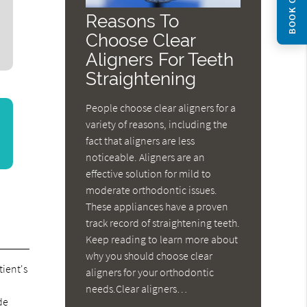
BOOK ONLINE
Reasons To
Choose Clear
Aligners For Teeth
Straightening
People choose clear aligners for a
variety of reasons, including the
fact that aligners are less
noticeable. Aligners are an
effective solution for mild to
moderate orthodontic issues.
These appliances have a proven
track record of straightening teeth.
Keep reading to learn more about
why you should choose clear
tient's
aligners for your orthodontic
needs.Clear aligners…
de