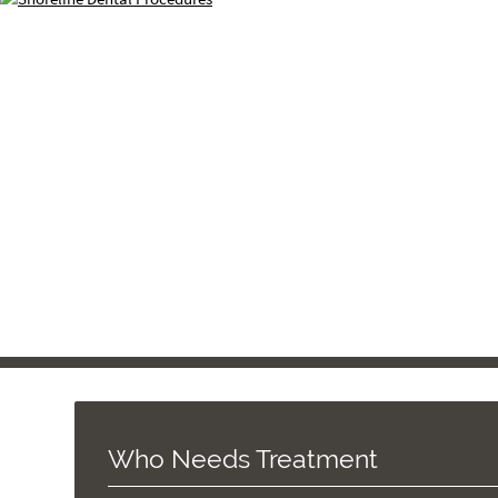
Who Needs Treatment