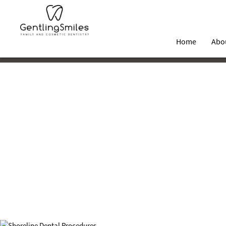
Home
Abo