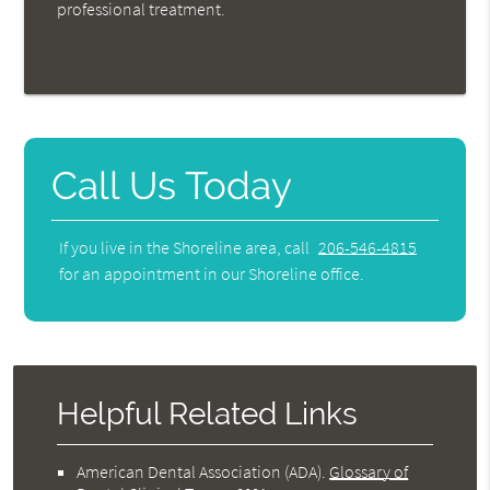
professional treatment.
Call Us Today
If you live in the Shoreline area, call
206-546-4815
for an appointment in our Shoreline office.
Helpful Related Links
American Dental Association (ADA)
.
Glossary of