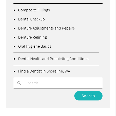
Composite Fillings
Dental Checkup
Denture Adjustments and Repairs
Denture Relining
Oral Hygiene Basics
Dental Health and Preexisting Conditions
Find a Dentist in Shoreline, WA
Type
Your
Search
Query
Here