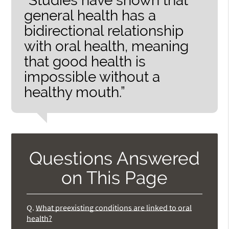
“Studies have shown that
general health has a
bidirectional relationship
with oral health, meaning
that good health is
impossible without a
healthy mouth.”
Questions Answered
on This Page
Q.
What preexisting conditions are linked to oral
health?