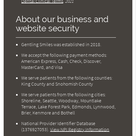
Dental Clinical Terms
.
2021
About our business and
website security
Gentling Smiles was established in 2018.
We accept the following payment methods:
American Express, Cash, Check, Discover,
MasterCard, and Visa
We serve patients from the following counties:
King County and Snohomish County
We serve patients from the following cities:
Shoreline, Seattle, Woodway, Mountlake
Terrace, Lake Forest Park, Edmonds, Lynnwood,
Brier, Kenmore and Bothell
National Provider Identifier Database
(1376927053).
View NPI Registry Information