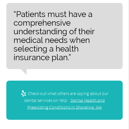
“Patients must have a
comprehensive
understanding of their
medical needs when
selecting a health
insurance plan.”
Check out what others are saying about our
dental services on Yelp:
Dental Health and
Preexisting Conditions in Shoreline, WA