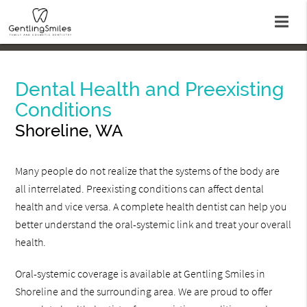
Dental Health and Preexisting
Conditions
Shoreline, WA
Many people do not realize that the systems of the body are
all interrelated. Preexisting conditions can affect dental
health and vice versa. A complete health dentist can help you
better understand the oral-systemic link and treat your overall
health.
Oral-systemic coverage is available at Gentling Smiles in
Shoreline and the surrounding area. We are proud to offer