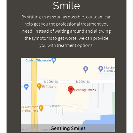
Smile
By visiting us as soon as possible, our team can
help get you the professional treatment you
need. Instead of waiting around and allowing
the symptoms to get worse, we can provide
you with treatment options.