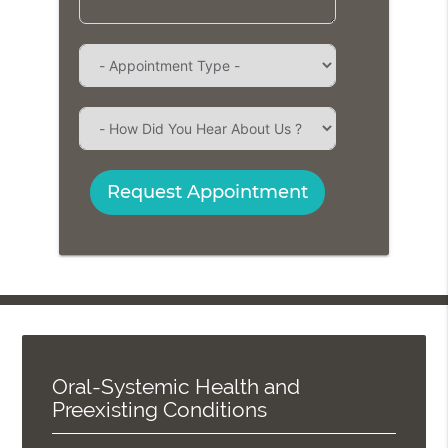
Request Appointment
Oral-Systemic Health and
Preexisting Conditions