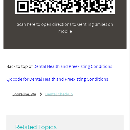
Scan here to open directions to Gentling Smiles on
mobile
Back to top of
Dental Health and Preexisting Conditions
QR code for Dental Health and Preexisting Conditions
Shoreline, WA
Dental Checkup
Related Topics