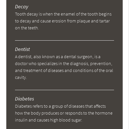
Decay
Tooth decay is when the enamel of the tooth begins
to decay and cause erosion from plaque and tartar
on the teeth.
Dentist
A dentist, also known as a dental surgeon, is a
doctor who specializes in the diagnosis, prevention,
and treatment of diseases and conditions of the oral
cavity.
Diabetes
Diabetes refers to a group of diseases that affects
how the body produces or responds to the hormone
insulin and causes high blood sugar.