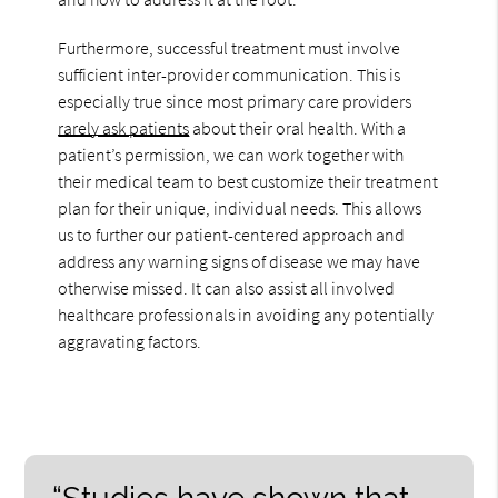
Furthermore, successful treatment must involve
sufficient inter-provider communication. This is
especially true since most primary care providers
rarely ask patients
about their oral health. With a
patient’s permission, we can work together with
their medical team to best customize their treatment
plan for their unique, individual needs. This allows
us to further our patient-centered approach and
address any warning signs of disease we may have
otherwise missed. It can also assist all involved
healthcare professionals in avoiding any potentially
aggravating factors.