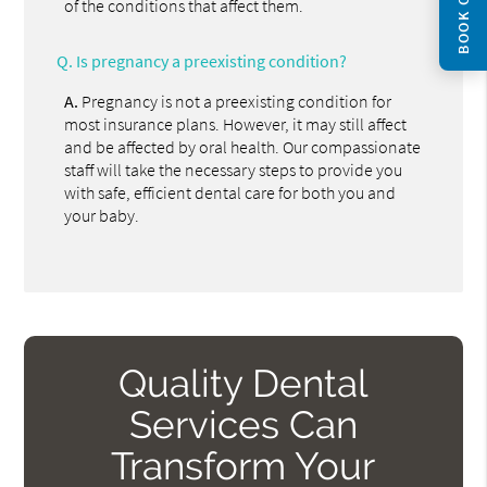
BOOK ONLINE
of the conditions that affect them.
Q.
Is pregnancy a preexisting condition?
A.
Pregnancy is not a preexisting condition for
most insurance plans. However, it may still affect
and be affected by oral health. Our compassionate
staff will take the necessary steps to provide you
with safe, efficient dental care for both you and
your baby.
Quality Dental
Services Can
Transform Your