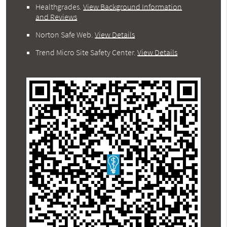
Healthgrades
.
View Background Information
and Reviews
Norton Safe Web
.
View Details
Trend Micro Site Safety Center
.
View Details