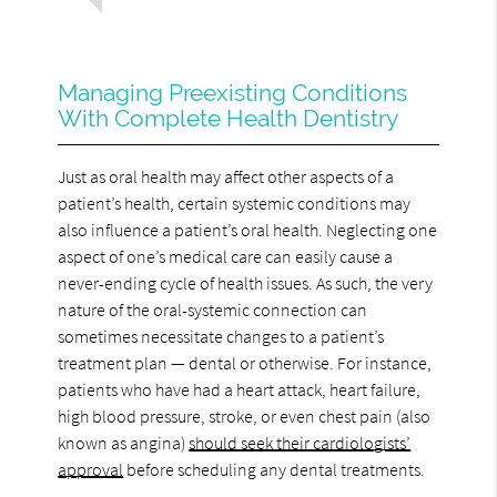
Managing Preexisting Conditions
With Complete Health Dentistry
Just as oral health may affect other aspects of a
patient’s health, certain systemic conditions may
also influence a patient’s oral health. Neglecting one
aspect of one’s medical care can easily cause a
never-ending cycle of health issues. As such, the very
nature of the oral-systemic connection can
sometimes necessitate changes to a patient’s
treatment plan — dental or otherwise. For instance,
patients who have had a heart attack, heart failure,
high blood pressure, stroke, or even chest pain (also
known as angina)
should seek their cardiologists’
approval
before scheduling any dental treatments.