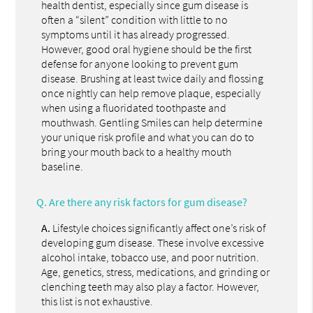
health dentist, especially since gum disease is
often a “silent” condition with little to no
symptoms until it has already progressed.
However, good oral hygiene should be the first
defense for anyone looking to prevent gum
disease. Brushing at least twice daily and flossing
once nightly can help remove plaque, especially
when using a fluoridated toothpaste and
mouthwash. Gentling Smiles can help determine
your unique risk profile and what you can do to
bring your mouth back to a healthy mouth
baseline.
Q.
Are there any risk factors for gum disease?
A.
Lifestyle choices significantly affect one’s risk of
developing gum disease. These involve excessive
alcohol intake, tobacco use, and poor nutrition.
Age, genetics, stress, medications, and grinding or
clenching teeth may also play a factor. However,
this list is not exhaustive.