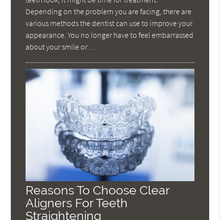
Depending on the problem you are facing, there are
various methods the dentist can use to improve your
appearance. You no longer have to feel embarrassed
about your smile or…
Reasons To Choose Clear
Aligners For Teeth
Straightening