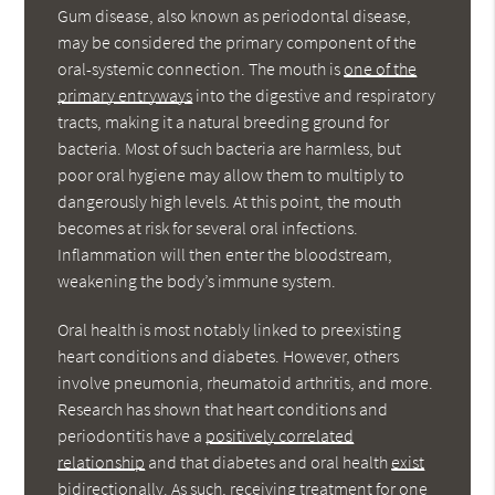
Gum disease, also known as periodontal disease,
may be considered the primary component of the
oral-systemic connection. The mouth is
one of the
primary entryways
into the digestive and respiratory
tracts, making it a natural breeding ground for
bacteria. Most of such bacteria are harmless, but
poor oral hygiene may allow them to multiply to
dangerously high levels. At this point, the mouth
becomes at risk for several oral infections.
Inflammation will then enter the bloodstream,
weakening the body’s immune system.
Oral health is most notably linked to preexisting
heart conditions and diabetes. However, others
involve pneumonia, rheumatoid arthritis, and more.
Research has shown that heart conditions and
periodontitis have a
positively correlated
relationship
and that diabetes and oral health
exist
bidirectionally
. As such, receiving treatment for one