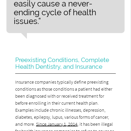
easily cause a never-
ending cycle of health
issues.”
Preexisting Conditions, Complete
Health Dentistry, and Insurance
Insurance companies typically define preexisting
conditions as those conditions a patient had either
been diagnosed with or received treatment for
before enrolling in their current health plan.
Examples include chronic illnesses, depression,
diabetes, epilepsy, lupus, various forms of cancer,
and more.
Since January 1, 2014
, it has been illegal
for health insurance companies to refuse to cover or