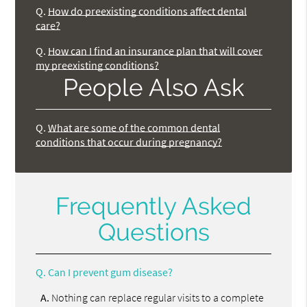
Q.
How do preexisting conditions affect dental
care?
Q.
How can I find an insurance plan that will cover
my preexisting conditions?
People Also Ask
Q.
What are some of the common dental
conditions that occur during pregnancy?
Frequently Asked
Questions
Q.
Can I prevent gum disease?
A.
Nothing can replace regular visits to a complete