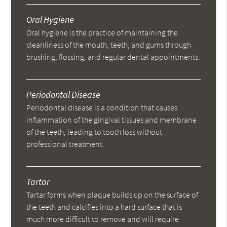
Oral Hygiene
Oral hygiene is the practice of maintaining the
cleanliness of the mouth, teeth, and gums through
brushing, flossing, and regular dental appointments.
Periodontal Disease
Periodontal disease is a condition that causes
inflammation of the gingival tissues and membrane
of the teeth, leading to tooth loss without
professional treatment.
Tartar
Tartar forms when plaque builds up on the surface of
the teeth and calcifies into a hard surface that is
much more difficult to remove and will require