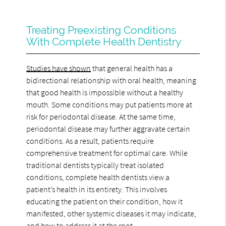
Treating Preexisting Conditions
With Complete Health Dentistry
Studies have shown
that general health has a
bidirectional relationship with oral health, meaning
that good health is impossible without a healthy
mouth. Some conditions may put patients more at
risk for periodontal disease. At the same time,
periodontal disease may further aggravate certain
conditions. As a result, patients require
comprehensive treatment for optimal care. While
traditional dentists typically treat isolated
conditions, complete health dentists view a
patient’s health in its entirety. This involves
educating the patient on their condition, how it
manifested, other systemic diseases it may indicate,
and how to address it at the root.