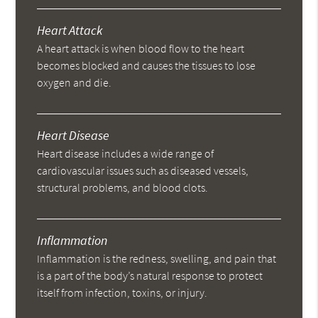
Heart Attack
A heart attack is when blood flow to the heart
becomes blocked and causes the tissues to lose
oxygen and die.
Heart Disease
Heart disease includes a wide range of
cardiovascular issues such as diseased vessels,
structural problems, and blood clots.
Inflammation
Inflammation is the redness, swelling, and pain that
is a part of the body’s natural response to protect
itself from infection, toxins, or injury.