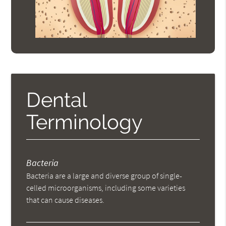
Dental
Terminology
Bacteria
Bacteria are a large and diverse group of single-
celled microorganisms, including some varieties
that can cause diseases.