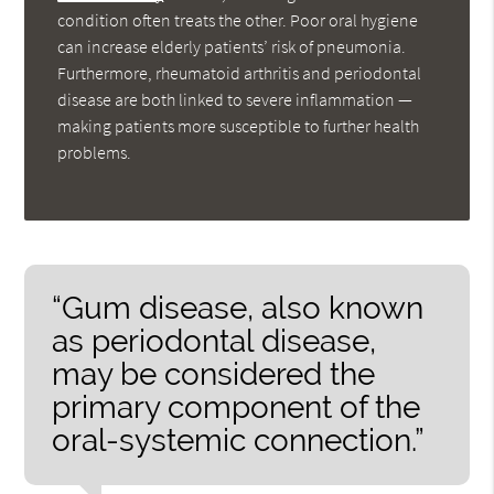
condition often treats the other. Poor oral hygiene
can increase elderly patients’ risk of pneumonia.
Furthermore, rheumatoid arthritis and periodontal
disease are both linked to severe inflammation —
making patients more susceptible to further health
problems.
“Gum disease, also known
as periodontal disease,
may be considered the
primary component of the
oral-systemic connection.”