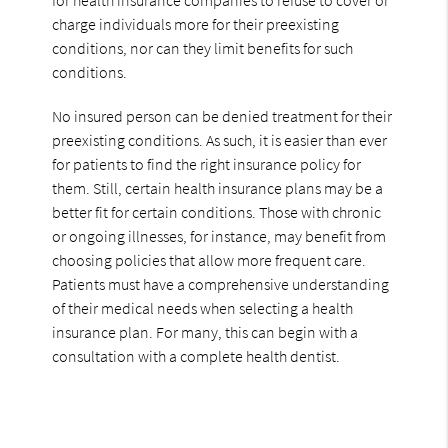
charge individuals more for their preexisting
conditions, nor can they limit benefits for such
conditions.
No insured person can be denied treatment for their
preexisting conditions. As such, it is easier than ever
for patients to find the right insurance policy for
them. Still, certain health insurance plans may be a
better fit for certain conditions. Those with chronic
or ongoing illnesses, for instance, may benefit from
choosing policies that allow more frequent care.
Patients must have a comprehensive understanding
of their medical needs when selecting a health
insurance plan. For many, this can begin with a
consultation with a complete health dentist.