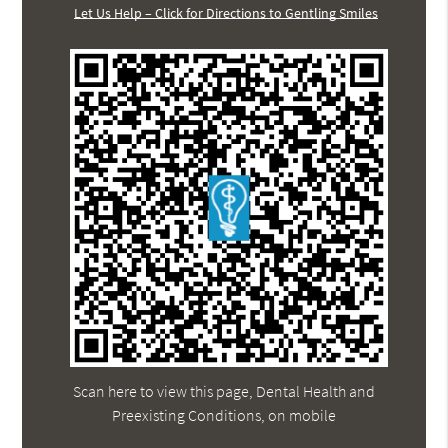
Let Us Help – Click for Directions to Gentling Smiles
Scan here to view this page, Dental Health and
Preexisting Conditions, on mobile