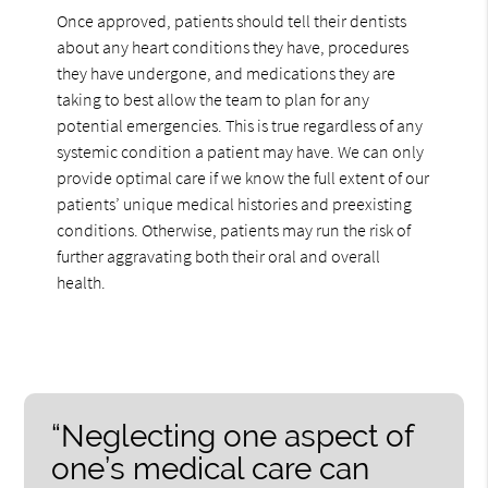
Once approved, patients should tell their dentists
about any heart conditions they have, procedures
they have undergone, and medications they are
taking to best allow the team to plan for any
potential emergencies. This is true regardless of any
systemic condition a patient may have. We can only
provide optimal care if we know the full extent of our
patients’ unique medical histories and preexisting
conditions. Otherwise, patients may run the risk of
further aggravating both their oral and overall
health.
“Neglecting one aspect of
one’s medical care can