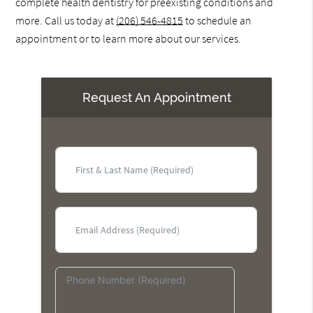
complete health dentistry for preexisting conditions and
more. Call us today at
(206) 546-4815
to schedule an
appointment or to learn more about our services.
Request An Appointment