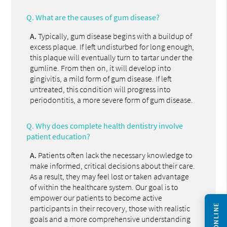
Q.
What are the causes of gum disease?
A.
Typically, gum disease begins with a buildup of
excess plaque. If left undisturbed for long enough,
this plaque will eventually turn to tartar under the
gumline. From then on, it will develop into
gingivitis, a mild form of gum disease. If left
untreated, this condition will progress into
periodontitis, a more severe form of gum disease.
Q.
Why does complete health dentistry involve
patient education?
A.
Patients often lack the necessary knowledge to
make informed, critical decisions about their care.
As a result, they may feel lost or taken advantage
of within the healthcare system. Our goal is to
empower our patients to become active
participants in their recovery, those with realistic
goals and a more comprehensive understanding