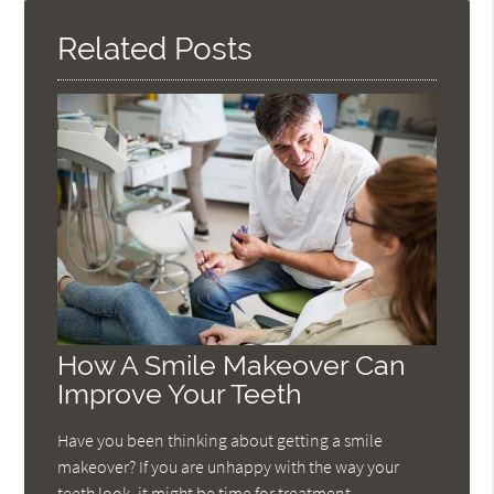
Related Posts
How A Smile Makeover Can
Improve Your Teeth
Have you been thinking about getting a smile
makeover? If you are unhappy with the way your
teeth look, it might be time for treatment.