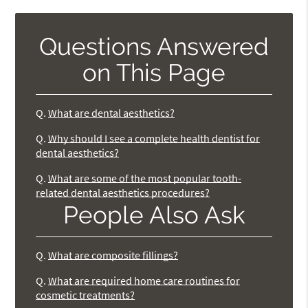
Questions Answered
on This Page
Q.
What are dental aesthetics?
Q.
Why should I see a complete health dentist for
dental aesthetics?
Q.
What are some of the most popular tooth-
related dental aesthetics procedures?
People Also Ask
Q.
What are composite fillings?
Q.
What are required home care routines for
cosmetic treatments?