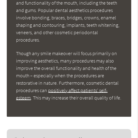
and functionality of the mouth, including the teeth
and gums. Popular dental aesthetics procedures
involve bonding, braces, bridges, crowns, enamel
shaping and contouring, implants, teeth whitening,
veneers, and other cosmetic periodontal
procedures.
Though any smile makeover will focus primarily on
improving aesthetics, many procedures may also
improve the overall functionality and health of the
mouth – especially when the procedures are
restorative in nature. Furthermore, cosmetic dental
procedures can
positively affect patients’ self-
esteem
. This may increase their overall quality of life.