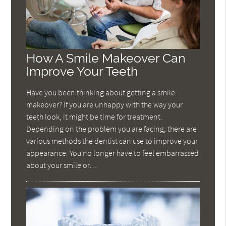
How A Smile Makeover Can
Improve Your Teeth
Have you been thinking about getting a smile
makeover? If you are unhappy with the way your
teeth look, it might be time for treatment.
Depending on the problem you are facing, there are
various methods the dentist can use to improve your
appearance. You no longer have to feel embarrassed
about your smile or…