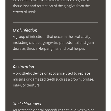
tissue loss and retraction of the gingiva from the
crown of teeth.
Oral Infection
A group of infections that occur in the oral cavity,
including cavities, gingivitis, periodontal and gum
disease, thrush, Herpangina, and oral herpes.
Restoration
A prosthetic device or appliance used to replace
missing or damaged teeth such as a crown, bridge,
inlay, or denture.
Smile Makeover
An aesthetic dental procedure that involves two or