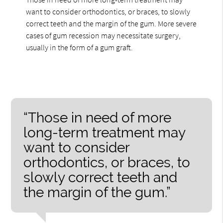
want to consider orthodontics, or braces, to slowly
correct teeth and the margin of the gum. More severe
cases of gum recession may necessitate surgery,
usually in the form of a gum graft.
“Those in need of more
long-term treatment may
want to consider
orthodontics, or braces, to
slowly correct teeth and
the margin of the gum.”