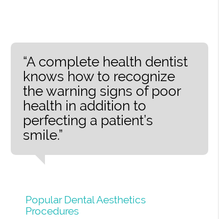
“A complete health dentist
knows how to recognize
the warning signs of poor
health in addition to
perfecting a patient’s
smile.”
Popular Dental Aesthetics
Procedures