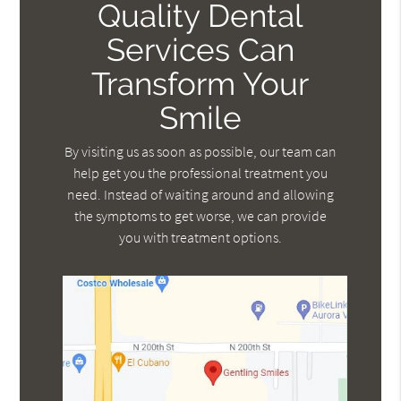
Quality Dental
Services Can
Transform Your
Smile
By visiting us as soon as possible, our team can
help get you the professional treatment you
need. Instead of waiting around and allowing
the symptoms to get worse, we can provide
you with treatment options.