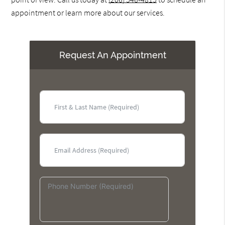
appointment or learn more about our services.
Request An Appointment