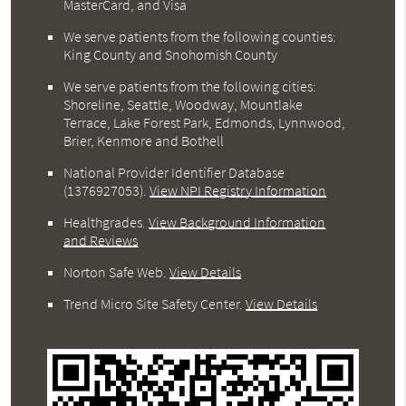
MasterCard, and Visa
We serve patients from the following counties:
King County and Snohomish County
We serve patients from the following cities:
Shoreline, Seattle, Woodway, Mountlake
Terrace, Lake Forest Park, Edmonds, Lynnwood,
Brier, Kenmore and Bothell
National Provider Identifier Database
(1376927053).
View NPI Registry Information
Healthgrades
.
View Background Information
and Reviews
Norton Safe Web
.
View Details
Trend Micro Site Safety Center
.
View Details