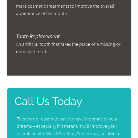
more cosmetic treatments to improve the overall
appearance of the mouth.
Tooth Replacement
An artificial tooth that takes the place or a missing or
damaged tooth.
Call Us Today
There is no reason to wait to have the smile of your
dreams – especially if it means it will improve your
overall health. We at Gentling Smiles may be able to