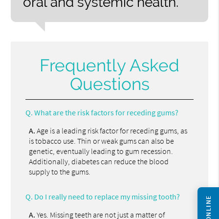
oral and systemic health.”
Frequently Asked
Questions
Q.
What are the risk factors for receding gums?
A.
Age is a leading risk factor for receding gums, as
is tobacco use. Thin or weak gums can also be
genetic, eventually leading to gum recession.
Additionally, diabetes can reduce the blood
supply to the gums.
Q.
Do I really need to replace my missing tooth?
A.
Yes. Missing teeth are not just a matter of