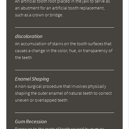
An artificial tooth root placed in the jaw to serve as
an abutment for an artificial tooth replacement,
such as a crown or bridge.
discoloration
An accumulation of stains on the tooth surfaces that
causes a change in the color, hue, or transparency of
the teeth.
Enamel Shaping
A non-surgical procedure that involves physically
shaping the outer enamel of natural teeth to correct
uneven or overlapped teeth.
Gum Recession
Exposure to the roots of teeth caused by gum or