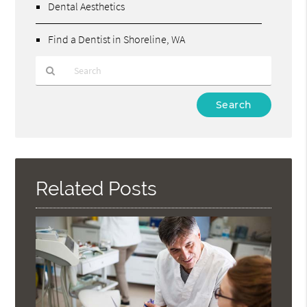
Dental Aesthetics
Find a Dentist in Shoreline, WA
Type
Your
Search
Query
Here
Related Posts