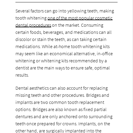
Several factors can go into yellowing teeth, making
tooth whitening
one of the most popular cosmetic
dental procedures
on the market. Consuming
certain foods, beverages, and medications can all
discolor or stain the teeth, as can taking certain
medications. While at-home tooth whitening kits
may seem like an economical alternative, in-office
whitening or whitening kits recommended by a
dentist are the main ways to ensure safe, optimal
results.
Dental aesthetics can also account for replacing
missing teeth and other procedures. Bridges and
implants are two common tooth replacement
options. Bridges are also known as fixed partial
dentures and are only anchored onto surrounding
teeth once prepared for crowns. Implants, on the
other hand, are surgically implanted into the