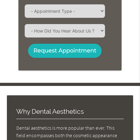
Request Appointment
Why Dental Aesthetics
Dental aesthetics is more popular than ever. This
field encompasses both the cosmetic appearance