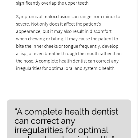
significantly overlap the upper teeth.
Symptoms of malocclusion can range from minor to
severe. Not only does it affect the patient’s
appearance, but it may also result in discomfort
when chewing or biting. It may cause the patient to
bite the inner cheeks or tongue frequently, develop
a lisp, or even breathe through the mouth rather than
the nose. A complete health dentist can correct any
irregularities for optimal oral and systemic health.
“A complete health dentist
can correct any
irregularities for optimal