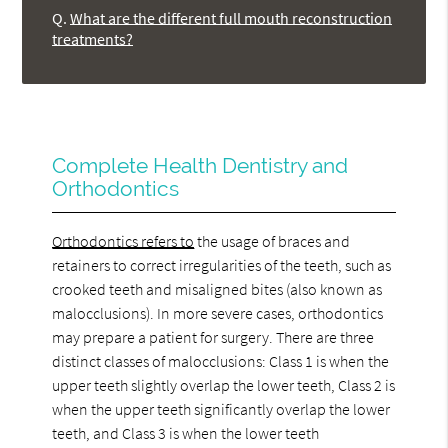
Q.
What are the different full mouth reconstruction
treatments?
Complete Health Dentistry and
Orthodontics
Orthodontics refers to
the usage of braces and
retainers to correct irregularities of the teeth, such as
crooked teeth and misaligned bites (also known as
malocclusions). In more severe cases, orthodontics
may prepare a patient for surgery. There are three
distinct classes of malocclusions: Class 1 is when the
upper teeth slightly overlap the lower teeth, Class 2 is
when the upper teeth significantly overlap the lower
teeth, and Class 3 is when the lower teeth