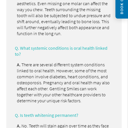
BOOK ONLINE
aesthetics. Even missing one molar can affect the
way you chew. Teeth surrounding the missing
tooth will also be subjected to undue pressure and
shift around, eventually leading to bone loss. This
will further negatively affect both appearance and
function in the long run.
Q.
What systemic conditions is oral health linked
to?
A.
There are several different system conditions
linked to oral health. However, some of the most
common involve diabetes, heart conditions, and
osteoporosis. Pregnancy and oral health may also
affect each other. Gentling Smiles can work
together with your other healthcare providers to
determine your unique risk factors.
Q.
Is teeth whitening permanent?
A.
No. Teeth will stain again over time as they face