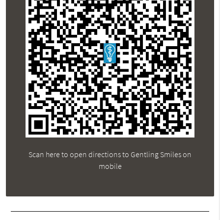
Scan here to open directions to Gentling Smiles on
mobile