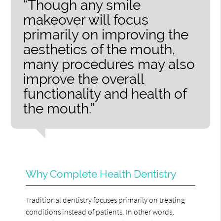
“Though any smile
makeover will focus
primarily on improving the
aesthetics of the mouth,
many procedures may also
improve the overall
functionality and health of
the mouth.”
Why Complete Health Dentistry
Traditional dentistry focuses primarily on treating
conditions instead of patients. In other words,