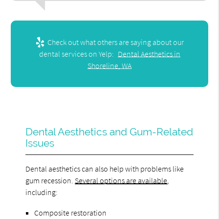
Check out what others are saying about our
dental services on Yelp:
Dental Aesthetics in
Shoreline, WA
Dental Aesthetics and Gum-Related
Issues
Dental aesthetics can also help with problems like
gum recession.
Several options are available
,
including:
Composite restoration