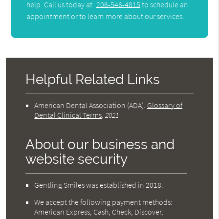
help. Call us today at
206-546-4815
to schedule an
appointment or to learn more about our services.
Helpful Related Links
American Dental Association (ADA)
.
Glossary of
Dental Clinical Terms
.
2021
About our business and
website security
Gentling Smiles was established in 2018.
We accept the following payment methods:
American Express, Cash, Check, Discover,