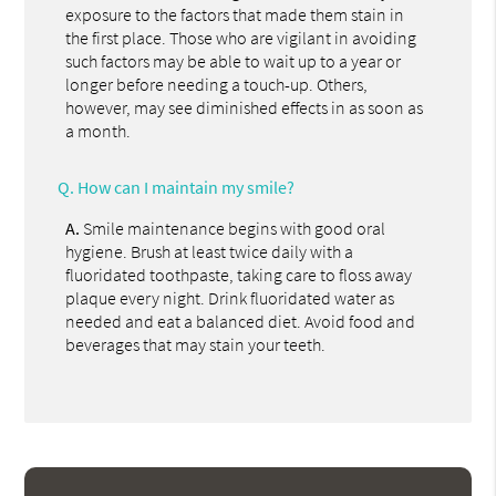
exposure to the factors that made them stain in
the first place. Those who are vigilant in avoiding
such factors may be able to wait up to a year or
longer before needing a touch-up. Others,
however, may see diminished effects in as soon as
a month.
Q.
How can I maintain my smile?
A.
Smile maintenance begins with good oral
hygiene. Brush at least twice daily with a
fluoridated toothpaste, taking care to floss away
plaque every night. Drink fluoridated water as
needed and eat a balanced diet. Avoid food and
beverages that may stain your teeth.