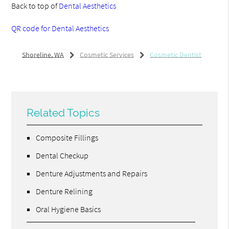
Back to top of
Dental Aesthetics
QR code for Dental Aesthetics
Shoreline, WA
Cosmetic Services
Cosmetic Dentist
Related Topics
Composite Fillings
Dental Checkup
Denture Adjustments and Repairs
Denture Relining
Oral Hygiene Basics