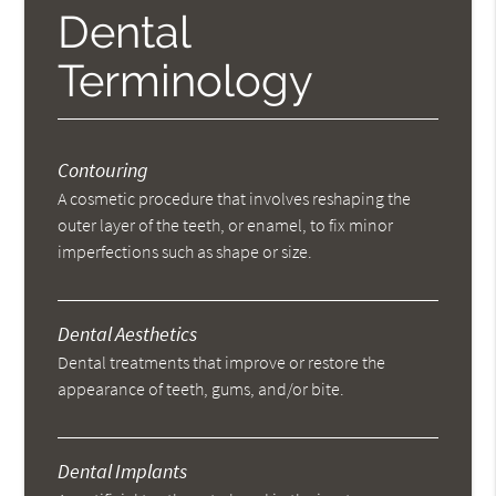
Dental
Terminology
Contouring
A cosmetic procedure that involves reshaping the
outer layer of the teeth, or enamel, to fix minor
imperfections such as shape or size.
Dental Aesthetics
Dental treatments that improve or restore the
appearance of teeth, gums, and/or bite.
Dental Implants