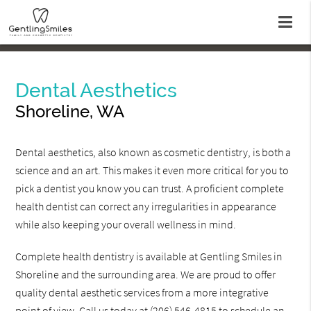
Dental Aesthetics
Shoreline, WA
Dental aesthetics, also known as cosmetic dentistry, is both a
science and an art. This makes it even more critical for you to
pick a dentist you know you can trust. A proficient complete
health dentist can correct any irregularities in appearance
while also keeping your overall wellness in mind.
Complete health dentistry is available at Gentling Smiles in
Shoreline and the surrounding area. We are proud to offer
quality dental aesthetic services from a more integrative
point of view. Call us today at
(206) 546-4815
to schedule an