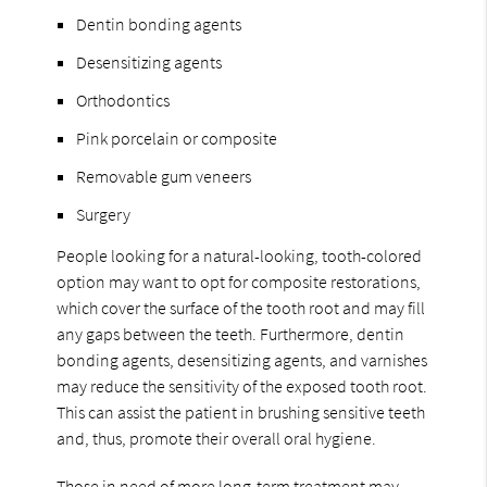
Dentin bonding agents
Desensitizing agents
Orthodontics
Pink porcelain or composite
Removable gum veneers
Surgery
People looking for a natural-looking, tooth-colored
option may want to opt for composite restorations,
which cover the surface of the tooth root and may fill
any gaps between the teeth. Furthermore, dentin
bonding agents, desensitizing agents, and varnishes
may reduce the sensitivity of the exposed tooth root.
This can assist the patient in brushing sensitive teeth
and, thus, promote their overall oral hygiene.
Those in need of more long-term treatment may