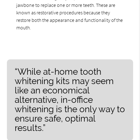
jawbone to replace one or more teeth. These are
known as restorative procedures because they
restore both the appearance and functionality of the
mouth.
“While at-home tooth
whitening kits may seem
like an economical
alternative, in-office
whitening is the only way to
ensure safe, optimal
results.”