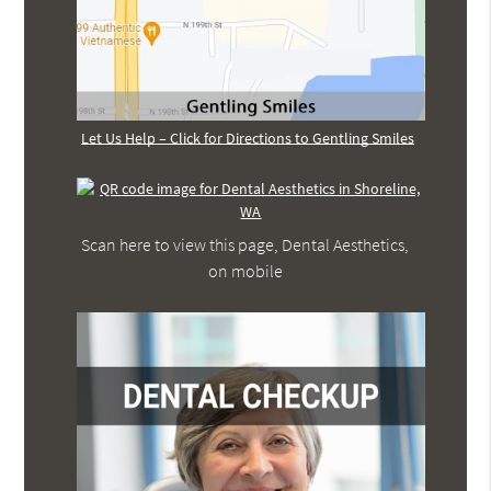
Let Us Help – Click for Directions to Gentling Smiles
Scan here to view this page, Dental Aesthetics,
on mobile