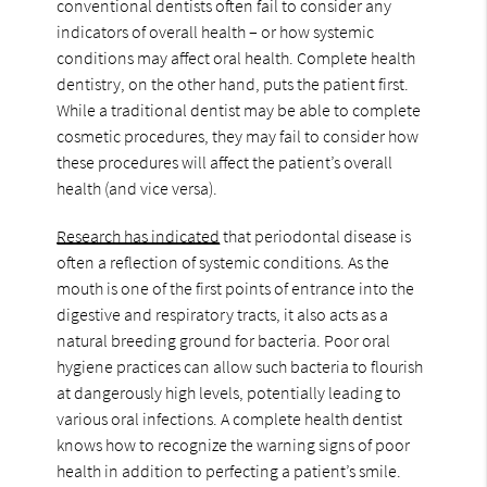
conventional dentists often fail to consider any
indicators of overall health – or how systemic
conditions may affect oral health. Complete health
dentistry, on the other hand, puts the patient first.
While a traditional dentist may be able to complete
cosmetic procedures, they may fail to consider how
these procedures will affect the patient’s overall
health (and vice versa).
Research has indicated
that periodontal disease is
often a reflection of systemic conditions. As the
mouth is one of the first points of entrance into the
digestive and respiratory tracts, it also acts as a
natural breeding ground for bacteria. Poor oral
hygiene practices can allow such bacteria to flourish
at dangerously high levels, potentially leading to
various oral infections. A complete health dentist
knows how to recognize the warning signs of poor
health in addition to perfecting a patient’s smile.