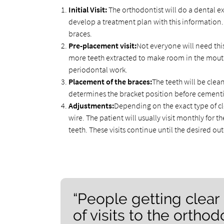
Initial Visit:
The orthodontist will do a dental ex
develop a treatment plan with this information. D
braces.
Pre-placement visit:
Not everyone will need th
more teeth extracted to make room in the mouth
periodontal work.
Placement of the braces:
The teeth will be cle
determines the bracket position before cementi
Adjustments:
Depending on the exact type of cl
wire. The patient will usually visit monthly for
teeth. These visits continue until the desired o
“People getting clear
of visits to the orthodo