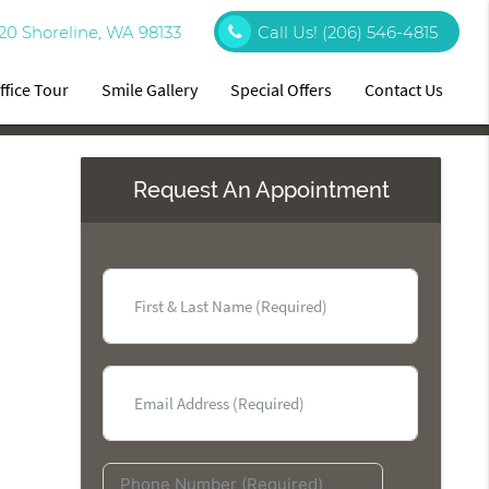
20 Shoreline, WA 98133
Call Us!
(206) 546-4815
ffice Tour
Smile Gallery
Special Offers
Contact Us
Request An Appointment