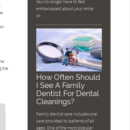
You no longer have to feel
l
embarrassed about your smile
he
or…
 or
the
g the
How Often Should
I See A Family
Dentist For Dental
Cleanings?
Family dentist care includes oral
care provided to patients of all
ages. One of the most popular