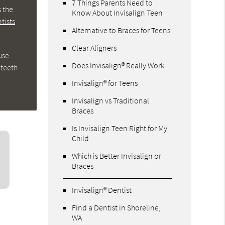
7 Things Parents Need to
s the
Know About Invisalign Teen
tists
Alternative to Braces for Teens
Clear Aligners
use
Does Invisalign® Really Work
 teeth
Invisalign® for Teens
Invisalign vs Traditional
Braces
Is Invisalign Teen Right for My
Child
Which is Better Invisalign or
Braces
Invisalign® Dentist
Find a Dentist in Shoreline,
WA