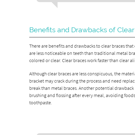
Benefits and Drawbacks of Clear
There are benefits and drawbacks to clear braces that
are less noticeable on teeth than traditional metal bra
colored or clear. Clear braces work faster than clear al
Although clear braces are less conspicuous, the materia
bracket may crack during the process and need repla
break than metal braces. Another potential drawback is 
brushing and flossing after every meal, avoiding food
toothpaste.