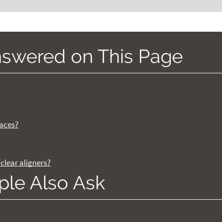
nswered on This Page
races?
clear aligners?
ple Also Ask