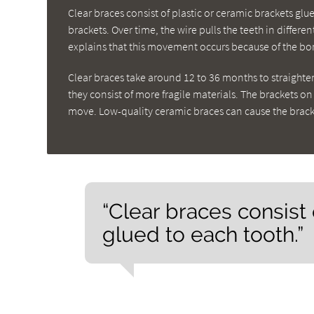
Clear braces consist of plastic or ceramic brackets gl
brackets. Over time, the wire pulls the teeth in differe
explains that this movement occurs because of the bon
Clear braces take around 12 to 36 months to straighte
they consist of more fragile materials. The brackets o
move. Low-quality ceramic braces can cause the bracke
“Clear braces consist 
glued to each tooth.”