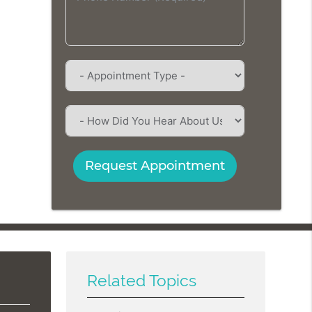
Request Appointment
Related Topics