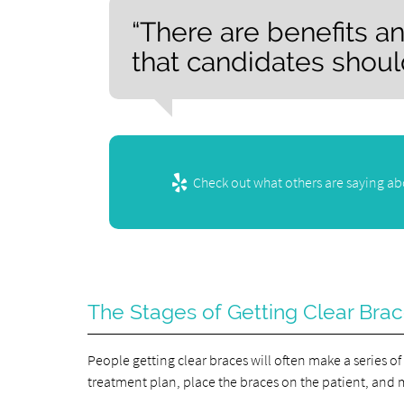
“There are benefits a
that candidates shoul
Check out what others are saying abo
The Stages of Getting Clear Bra
People getting clear braces will often make a series of 
treatment plan, place the braces on the patient, and