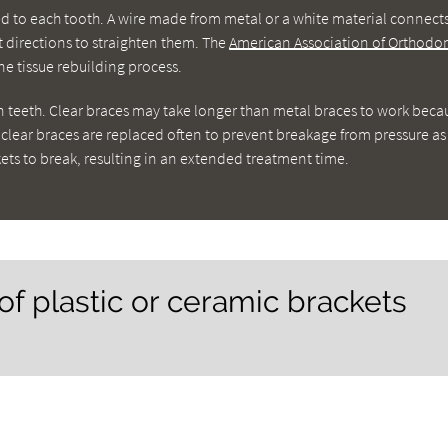
ued to each tooth. A wire made from metal or a white material connect
nt directions to straighten them. The
American Association of Orthodon
e tissue rebuilding process.
n teeth. Clear braces may take longer than metal braces to work beca
n clear braces are replaced often to prevent breakage from pressure as
ts to break, resulting in an extended treatment time.
of plastic or ceramic brackets