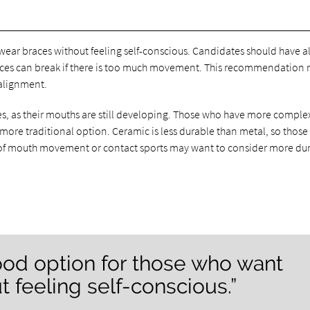
ear braces without feeling self-conscious. Candidates should have all
aces can break if there is too much movement. This recommendation
 alignment.
es, as their mouths are still developing. Those who have more comple
 more traditional option. Ceramic is less durable than metal, so those
 lot of mouth movement or contact sports may want to consider more du
ood option for those who want
 feeling self-conscious.”