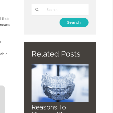
 their
Type
 means
Your
Search
Query
x
Here
Related Posts
rable
Reasons To