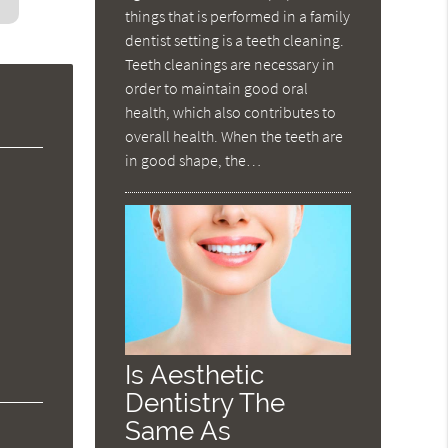
things that is performed in a family
dentist setting is a teeth cleaning.
Teeth cleanings are necessary in
order to maintain good oral
health, which also contributes to
overall health. When the teeth are
in good shape, the…
Is Aesthetic
Dentistry The
Same As