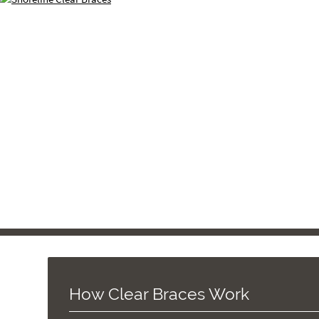
How Clear Braces Work