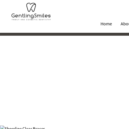
Home
Abo