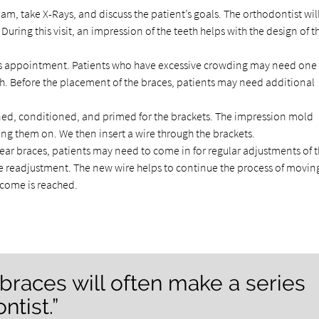
am, take X-Rays, and discuss the patient’s goals. The orthodontist wil
uring this visit, an impression of the teeth helps with the design of t
is appointment. Patients who have excessive crowding may need one
. Before the placement of the braces, patients may need additional
aned, conditioned, and primed for the brackets. The impression mold
ng them on. We then insert a wire through the brackets.
ear braces, patients may need to come in for regular adjustments of 
 the readjustment. The new wire helps to continue the process of movin
utcome is reached.
 braces will often make a series
ntist.”