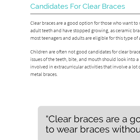
Candidates For Clear Braces
Clear braces are a good option for those who want to w
adult teeth and have stopped growing, as ceramic br
most teenagers and adults are eligible for this type of
Children are often not good candidates for clear brac
issues of the teeth, bite, and mouth should look into a
involved in extracurricular activities that involve a
metal braces.
“Clear braces are a g
to wear braces without