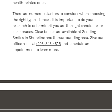
health-related ones.
There are numerous factors to consider when choosing
the right type of braces. It is important to do your
research to determine if you are the right candidate for
clear braces. Clear braces are available at Gentling
Smiles in Shoreline and the surrounding area. Give our
office a call at
(206) 546-4815
and schedule an
appointment to learn more.