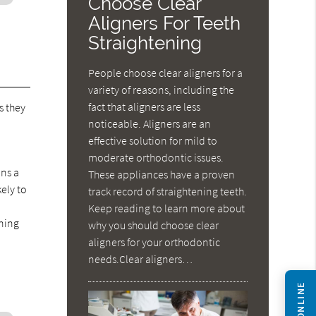
Choose Clear
Aligners For Teeth
Straightening
People choose clear aligners for a
variety of reasons, including the
fact that aligners are less
s they
noticeable. Aligners are an
-
effective solution for mild to
moderate orthodontic issues.
ans a
These appliances have a proven
kely to
track record of straightening teeth.
Keep reading to learn more about
ening
why you should choose clear
aligners for your orthodontic
needs.Clear aligners…