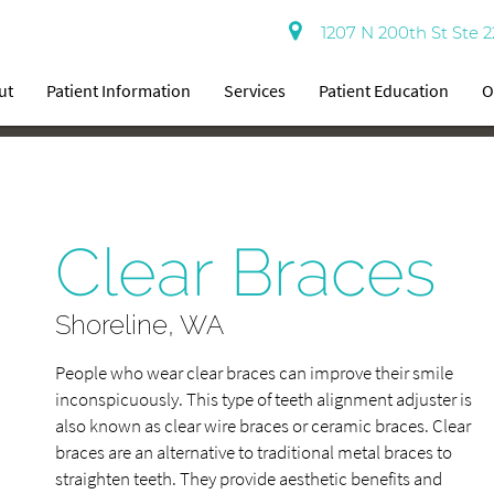
1207 N 200th St Ste 2
ut
Patient Information
Services
Patient Education
O
Clear Braces
Shoreline, WA
People who wear clear braces can improve their smile
inconspicuously. This type of teeth alignment adjuster is
also known as clear wire braces or ceramic braces. Clear
braces are an alternative to traditional metal braces to
straighten teeth. They provide aesthetic benefits and