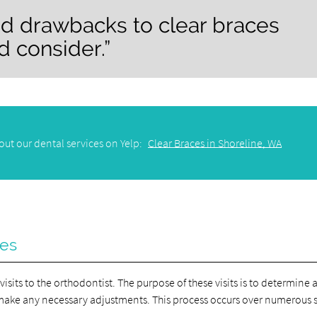
nd drawbacks to clear braces
d consider.”
ut our dental services on Yelp:
Clear Braces in Shoreline, WA
ces
visits to the orthodontist. The purpose of these visits is to determine 
 make any necessary adjustments. This process occurs over numerous 