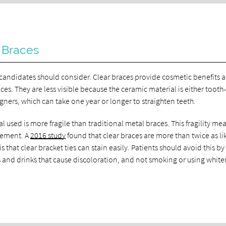
 Braces
 candidates should consider. Clear braces provide cosmetic benefits a
ces. They are less visible because the ceramic material is either tooth
igners, which can take one year or longer to straighten teeth.
l used is more fragile than traditional metal braces. This fragility me
cement. A
2016 study
found that clear braces are more than twice as li
that clear bracket ties can stain easily. Patients should avoid this by
s and drinks that cause discoloration, and not smoking or using whit