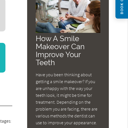
BOOK ONLINE
How A Smile
Makeover Can
Improve Your
Teeth
Have you been thinking about
getting a smile makeover? If you
are unhappy with the way your
teeth look, it might be time for
treatment. Depending on the
problem you are facing, there are
a
various methods the dentist can
stages:
use to improve your appearance.