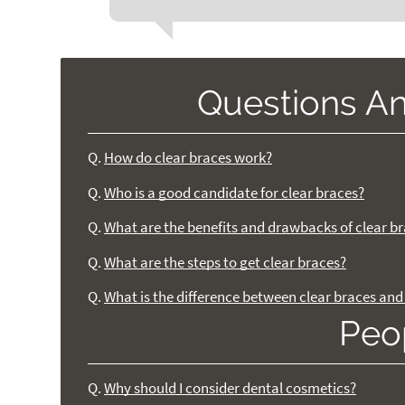
Questions A
Q.
How do clear braces work?
Q.
Who is a good candidate for clear braces?
Q.
What are the benefits and drawbacks of clear b
Q.
What are the steps to get clear braces?
Q.
What is the difference between clear braces and 
Peo
Q.
Why should I consider dental cosmetics?