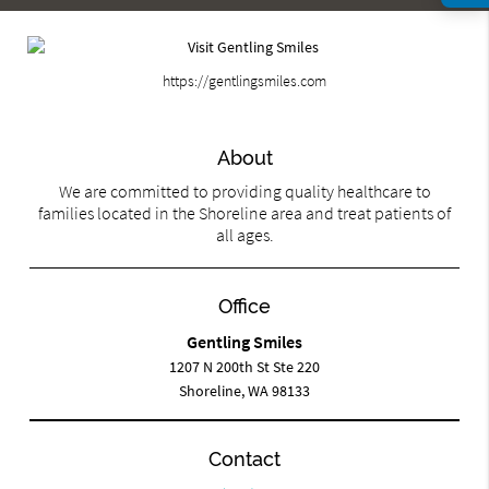
https://gentlingsmiles.com
About
We are committed to providing quality healthcare to
families located in the Shoreline area and treat patients of
all ages.
Office
Gentling Smiles
1207 N 200th St Ste 220
Shoreline, WA 98133
Contact