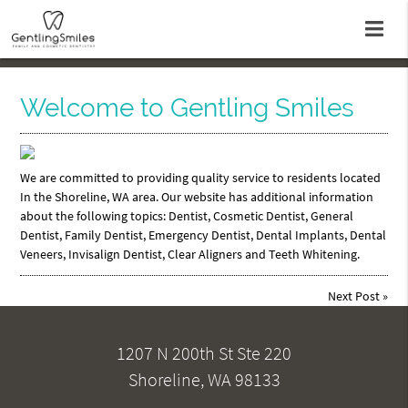
Welcome to Gentling Smiles
We are committed to providing quality service to residents located
In the Shoreline, WA area. Our website has additional information
about the following topics: Dentist, Cosmetic Dentist, General
Dentist, Family Dentist, Emergency Dentist, Dental Implants, Dental
Veneers, Invisalign Dentist, Clear Aligners and Teeth Whitening.
Next Post
»
1207 N 200th St Ste 220
Shoreline, WA 98133