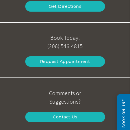
Get Directions
Book Today!
(206) 546-4815
Request Appointment
Comments or
Suggestions?
BOOK ONLINE
Contact Us