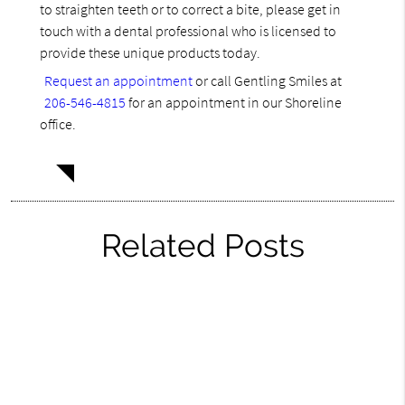
to straighten teeth or to correct a bite, please get in
touch with a dental professional who is licensed to
provide these unique products today.
Request an appointment
or call Gentling Smiles at
206-546-4815
for an appointment in our Shoreline
office.
Related Posts