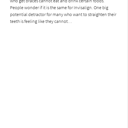
who get braces cannot eat and drink certain foods.
People wonder if it is the same for Invisalign. One big
potential detractor for many who want to straighten their
teeth is feeling like they cannot…