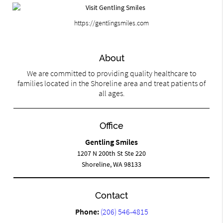
https://gentlingsmiles.com
About
We are committed to providing quality healthcare to
families located in the Shoreline area and treat patients of
all ages.
Office
Gentling Smiles
1207 N 200th St Ste 220
Shoreline, WA 98133
Contact
Phone:
(206) 546-4815