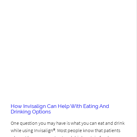
How Invisalign Can Help With Eating And
Drinking Options
One question you may have is what you can eat and drink
while using Invisalign®. Most people know that patients