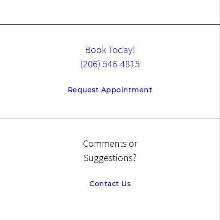
Book Today!
(206) 546-4815
Request Appointment
Comments or
Suggestions?
Contact Us