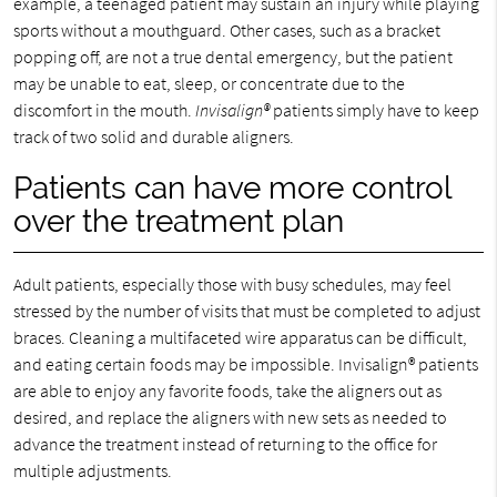
example, a teenaged patient may sustain an injury while playing
sports without a mouthguard. Other cases, such as a bracket
popping off, are not a true dental emergency, but the patient
may be unable to eat, sleep, or concentrate due to the
discomfort in the mouth.
Invisalign®
patients simply have to keep
track of two solid and durable aligners.
Patients can have more control
over the treatment plan
Adult patients, especially those with busy schedules, may feel
stressed by the number of visits that must be completed to adjust
braces. Cleaning a multifaceted wire apparatus can be difficult,
and eating certain foods may be impossible. Invisalign® patients
are able to enjoy any favorite foods, take the aligners out as
desired, and replace the aligners with new sets as needed to
advance the treatment instead of returning to the office for
multiple adjustments.