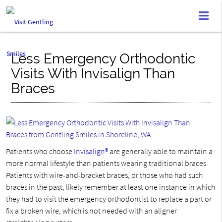
Less Emergency Orthodontic
Visits With Invisalign Than
Braces
Patients who choose
Invisalign®
are generally able to maintain a
more normal lifestyle than patients wearing traditional braces.
Patients with wire-and-bracket braces, or those who had such
braces in the past, likely remember at least one instance in which
they had to visit the emergency orthodontist to replace a part or
fix a broken wire, which is not needed with an aligner