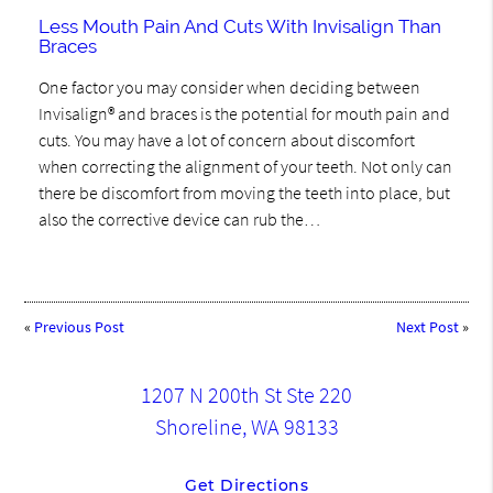
Less Mouth Pain And Cuts With Invisalign Than
Braces
One factor you may consider when deciding between
Invisalign® and braces is the potential for mouth pain and
cuts. You may have a lot of concern about discomfort
when correcting the alignment of your teeth. Not only can
there be discomfort from moving the teeth into place, but
also the corrective device can rub the…
«
Previous Post
Next Post
»
1207 N 200th St Ste 220
Shoreline, WA 98133
Get Directions