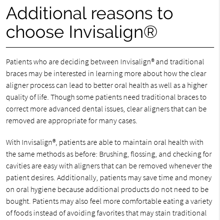
Additional reasons to
choose Invisalign®
Patients who are deciding between Invisalign® and traditional
braces may be interested in learning more about how the clear
aligner process can lead to better oral health as well as a higher
quality of life. Though some patients need traditional braces to
correct more advanced dental issues, clear aligners that can be
removed are appropriate for many cases.
With Invisalign®, patients are able to maintain oral health with
the same methods as before: Brushing, flossing, and checking for
cavities are easy with aligners that can be removed whenever the
patient desires. Additionally, patients may save time and money
on oral hygiene because additional products do not need to be
bought. Patients may also feel more comfortable eating a variety
of foods instead of avoiding favorites that may stain traditional