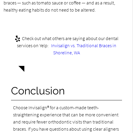
braces — such as tomato sauce or coffee — and as a result,
healthy eating habits do not need to be altered.
Check out what others are saying about our dental
services on Yelp:
Invisalign vs. Traditional Braces in
Shoreline, WA
Conclusion
Choose Invisalign® for a custom-made teeth-
straightening experience that can be more convenient
and require fewer orthodontic visits than traditional
braces. If you have questions about using clear aligners