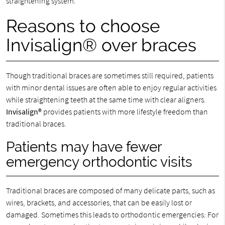
straightening system.
Reasons to choose
Invisalign® over braces
Though traditional braces are sometimes still required, patients
with minor dental issues are often able to enjoy regular activities
while straightening teeth at the same time with clear aligners.
Invisalign®
provides patients with more lifestyle freedom than
traditional braces.
Patients may have fewer
emergency orthodontic visits
Traditional braces are composed of many delicate parts, such as
wires, brackets, and accessories, that can be easily lost or
damaged. Sometimes this leads to orthodontic emergencies: For