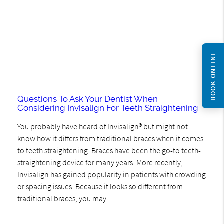
BOOK ONLINE
Questions To Ask Your Dentist When
Considering Invisalign For Teeth Straightening
You probably have heard of Invisalign® but might not
know how it differs from traditional braces when it comes
to teeth straightening. Braces have been the go-to teeth-
straightening device for many years. More recently,
Invisalign has gained popularity in patients with crowding
or spacing issues. Because it looks so different from
traditional braces, you may…